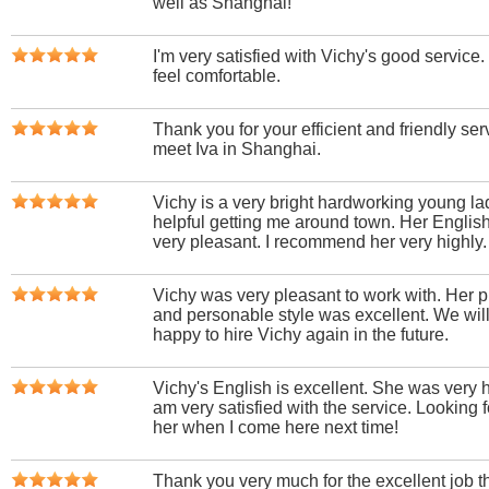
well as Shanghai!
I'm very satisfied with Vichy's good servic
feel comfortable.
Thank you for your efficient and friendly serv
meet Iva in Shanghai.
Vichy is a very bright hardworking young l
helpful getting me around town. Her English 
very pleasant. I recommend her very highly.
Vichy was very pleasant to work with. Her pr
and personable style was excellent. We wil
happy to hire Vichy again in the future.
Vichy's English is excellent. She was very h
am very satisfied with the service. Looking 
her when I come here next time!
Thank you very much for the excellent job 