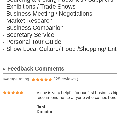
- Exhibitions / Trade Shows
- Business Meeting / Negotiations
- Market Research
- Business Companion
- Secretary Service
- Personal Tour Guide
- Show Local Culture/ Food /Shopping/ Ente
» Feedback Comments
average rating:
( 28 reviews )
Vichy is very helpful for our first business t
recommend her to anyone who comes here to
Jani
Director