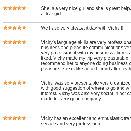
She is a very nice girl and she is great help
active girl.
We have very pleasant day with Vichy!!!
Vichy's language skills are very professio
business and pleasure communications ver
very professional with my business clients 
liked. Vichy made my trip very pleasurable. 
recommend her to anyone doing business or 
pleasure. She is like an old friend after my tr
Vichy, was very presentable very organize
with good suggestion of where to go and wha
interest. Vichy was also very social in her 
made for very good company.
Vichy has an excellent and enthusiastic trans
service and very professional.