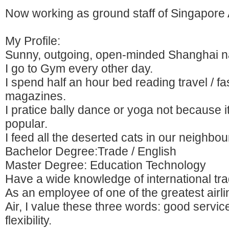
Now working as ground staff of Singapore A
My Profile:
Sunny, outgoing, open-minded Shanghai nat
I go to Gym every other day.
I spend half an hour bed reading travel / f
magazines.
I pratice bally dance or yoga not because it
popular.
I feed all the deserted cats in our neighbo
Bachelor Degree:Trade / English
Master Degree: Education Technology
Have a wide knowledge of international tra
As an employee of one of the greatest airl
Air, I value these three words: good servi
flexibility.