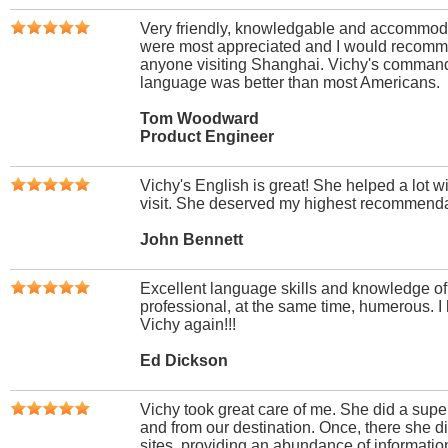
Very friendly, knowledgable and accommoda
were most appreciated and I would recomm
anyone visiting Shanghai. Vichy's command
language was better than most Americans.
Tom Woodward
Product Engineer
Vichy's English is great! She helped a lot 
visit. She deserved my highest recommenda
John Bennett
Excellent language skills and knowledge o
professional, at the same time, humerous. I
Vichy again!!!
Ed Dickson
Vichy took great care of me. She did a super
and from our destination. Once, there she di
sites, providing an abundance of information