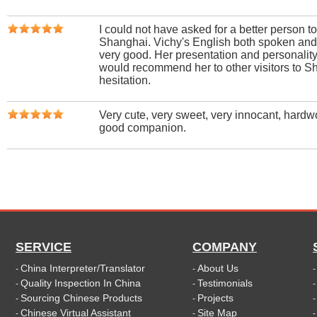
I could not have asked for a better person to
Shanghai. Vichy's English both spoken and
very good. Her presentation and personality 
would recommend her to other visitors to S
hesitation.
Very cute, very sweet, very innocant, hardw
good companion.
SERVICE
COMPANY
China Interpreter/Translator
About Us
-
-
Quality Inspection In China
Testimonials
-
-
Sourcing Chinese Products
Projects
-
-
Chinese Virtual Assistant
Site Map
-
-