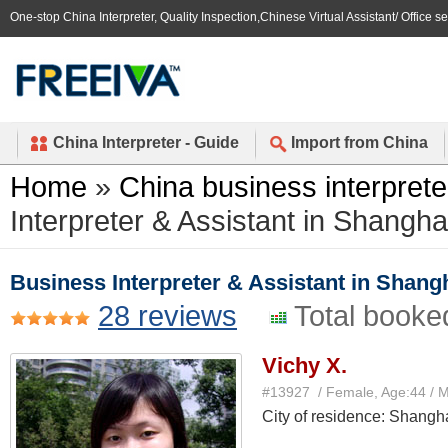
One-stop China Interpreter, Quality Inspection,Chinese Virtual Assistant/ Office s
China Interpreter - Guide
Import from China
Home
»
China business interprete
Interpreter & Assistant in Shangha
Business Interpreter & Assistant in Shang
28 reviews
Total booke
Vichy X.
#13927 / Female, Age:44 / 
City of residence: Shangh