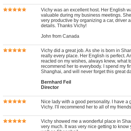
Vichy was an excellent host. Her English w
valuable during my business meetings. S
very productive by organizing a car, driver a
details. Thanks Vichy!
John from Canada
Vichy did a great job. As she is born in Sh
really every place. Her English is perfect. A
reacted on my wishes, always knew, what to
recommend her to everybody. I spend my firs
Shanghai, and will never forget this great d
Bernhard Feil
Director
Nice lady with a good personality. I have a 
Vichy. I'll recommend her to all of my friends
Vichy showed me a wonderful place in Sha
very much. It was very nice getting to know yo