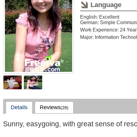
Language
English: Excellent
German: Simple Communi
Work Experience: 24 Year
Major: Information Techno
Details
Reviews
(28)
Sunny, easygoing, with great sense of reson