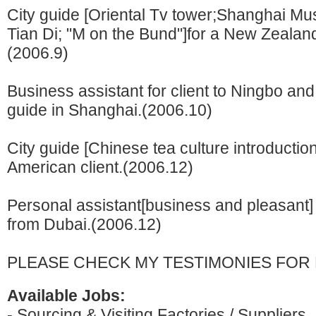
City guide [Oriental Tv tower;Shanghai M
Tian Di; "M on the Bund"]for a New Zealand
(2006.9)
Business assistant for client to Ningbo an
guide in Shanghai.(2006.10)
City guide [Chinese tea culture introduction
American client.(2006.12)
Personal assistant[business and pleasant] 
from Dubai.(2006.12)
PLEASE CHECK MY TESTIMONIES FOR 
Available Jobs:
- Sourcing & Visiting Factories / Suppliers