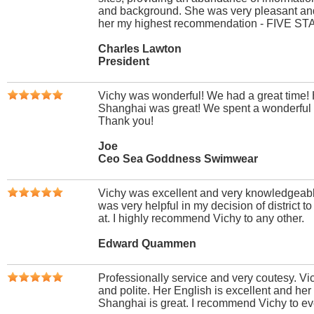
and background. She was very pleasant and
her my highest recommendation - FIVE ST
Charles Lawton
President
Vichy was wonderful! We had a great time!
Shanghai was great! We spent a wonderful 
Thank you!
Joe
Ceo Sea Goddness Swimwear
Vichy was excellent and very knowledgeabl
was very helpful in my decision of district 
at. I highly recommend Vichy to any other.
Edward Quammen
Professionally service and very coutesy. Vic
and polite. Her English is excellent and he
Shanghai is great. I recommend Vichy to e