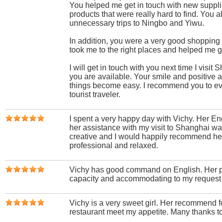
You helped me get in touch with new suppli
products that were really hard to find. You
unnecessary trips to Ningbo and Yiwu.
In addition, you were a very good shopping
took me to the right places and helped me ge
I will get in touch with you next time I visi
you are available. Your smile and positive 
things become easy. I recommend you to e
tourist traveler.
I spent a very happy day with Vichy. Her Eng
her assistance with my visit to Shanghai wa
creative and I would happily recommend her
professional and relaxed.
Vichy has good command on English. Her p
capacity and accommodating to my request 
Vichy is a very sweet girl. Her recommend f
restaurant meet my appetite. Many thanks t