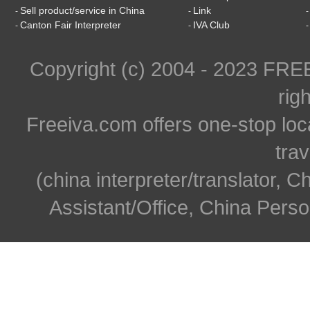
Sell product/service in China
Link
-
-
Canton Fair Interpreter
IVA Club
-
-
Copyright (c) 2004 - 2023 FR
rig
Freeiva.com offers one-stop loc
trav
(china interpreter/translator, C
Assistant/Office, China Person