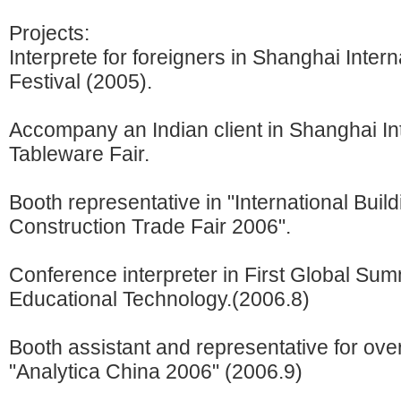
Projects:
Interprete for foreigners in Shanghai Intern
Festival (2005).
Accompany an Indian client in Shanghai In
Tableware Fair.
Booth representative in "International Buil
Construction Trade Fair 2006".
Conference interpreter in First Global Sum
Educational Technology.(2006.8)
Booth assistant and representative for over
"Analytica China 2006" (2006.9)