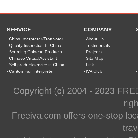
SERVICE
COMPANY
China Interpreter/Translator
About Us
-
-
Quality Inspection In China
Testimonials
-
-
Sourcing Chinese Products
Projects
-
-
Chinese Virtual Assistant
Site Map
-
-
Sell product/service in China
Link
-
-
Canton Fair Interpreter
IVA Club
-
-
Copyright (c) 2004 - 2023 FR
rig
Freeiva.com offers one-stop loc
trav