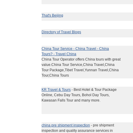
That's Beijing
Directory of Travel Blogs
China Tour Service - China Travel - China
Tours? - Travel China
China Tour Operator offers China tours with great
value.China Tour Service,China Travel,China
Tour Package,Tibet Travel,Yunnan Travel,China
Tour,China Tours
KR Travel & Tours
- Best Hotel & Tour Package
Online, Cebu Day Tours, Bohol Day Tours,
Kawasan Falls Tour and many more.
china pre shipment inspection
- pre shipment
inspection and quality assurance services in