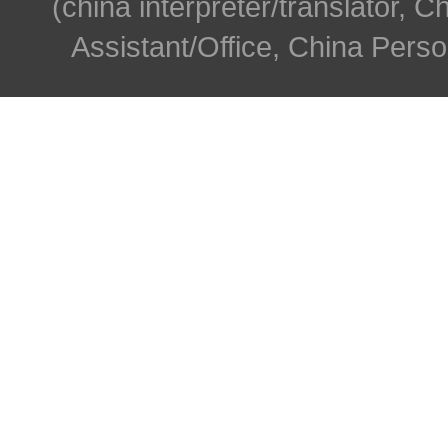
(china interpreter/translator, C
Assistant/Office, China Person