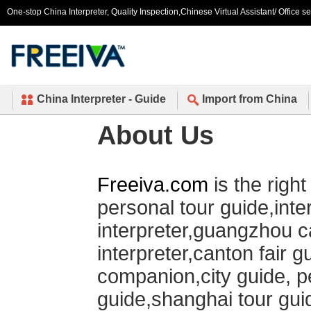
One-stop China Interpreter, Quality Inspection,Chinese Virtual Assistant/ Office s
China Interpreter - Guide
Import from China
About Us
Freeiva.com
is the righ
personal tour guide,inte
interpreter,guangzhou ca
interpreter,canton fair g
companion,city guide, p
guide,shanghai tour guid