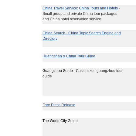
China Travel Service: China Tours and Hotels
-
Small group and private China tour packages
and China hotel reservation service.
China Search - China Topic Search Engine and
Directory
Huangshan & China Tour Guide
Guangzhou Guide
- Customized guangzhou tour
guide
Free Press Release
The World City Guide