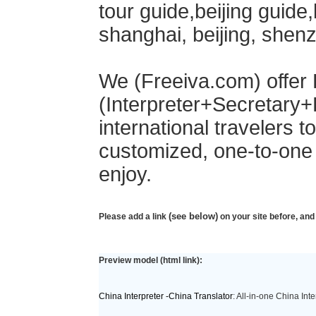
tour guide,beijing guide,b
shanghai, beijing, shen
We (Freeiva.com) offer 
(Interpreter+Secretary+
international travelers t
customized, one-to-one s
enjoy.
(see below)
Please add a link
on your site before, and
Preview model (html link):
China Interpreter -China Translator
: All-in-one China Int