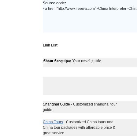
Source code:
<a href="http://www.freeiva.com">China Interpreter -China
Link List
About Arequipa:
Your travel guide.
Shanghai Guide
- Customized shanghai tour
guide
China Tours
- Customized China tours and
China tour packages with affordable price &
great service.