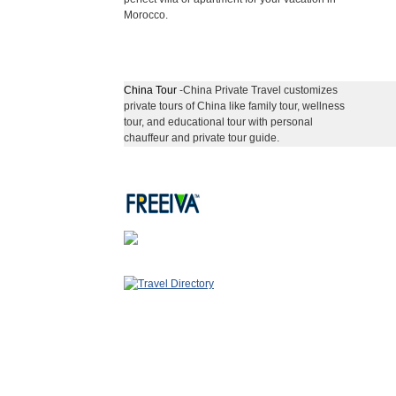
Morocco.
China Tour
-China Private Travel customizes
private tours of China like family tour, wellness
tour, and educational tour with personal
chauffeur and private tour guide.