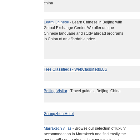
china
Learn Chinese
- Learn Chinese In Beijing with
Global Exchange Center. We offer unique
Chinese language and study abroad programs
in China at an affordable price.
Free Classifieds - WebClassifieds.US
Beijing Visitor
- Travel guide to Beijing, China
Guangzhou Hotel
Marrakech villas
- Browse our selection of luxury
accommodation in Marrakech and find easily the
perfect villa or apartment for your vacation in