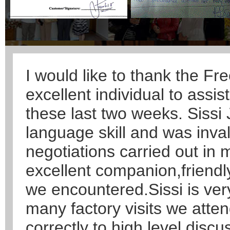
I would like to thank the Fr
excellent individual to assi
these last two weeks. Sissi
language skill and was inva
negotiations carried out in
excellent companion,friendl
we encountered.Sissi is ver
many factory visits we atte
correctly to high level discu