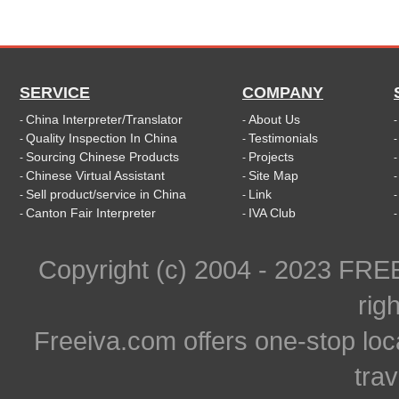
SERVICE
COMPANY
China Interpreter/Translator
About Us
-
-
Quality Inspection In China
Testimonials
-
-
Sourcing Chinese Products
Projects
-
-
Chinese Virtual Assistant
Site Map
-
-
Sell product/service in China
Link
-
-
Canton Fair Interpreter
IVA Club
-
-
Copyright (c) 2004 - 2023 FR
rig
Freeiva.com offers one-stop loc
trav