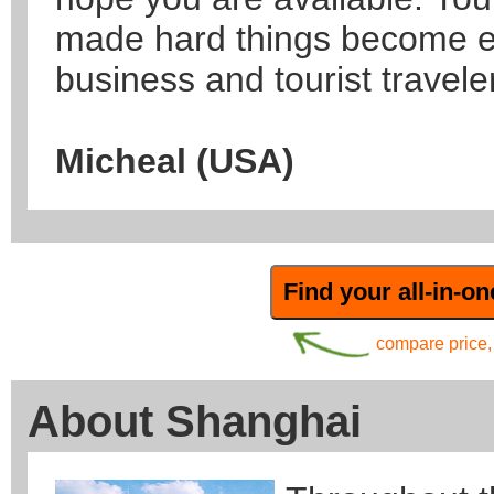
made hard things become e
business and tourist traveler
Micheal (USA)
compare price, 
About Shanghai