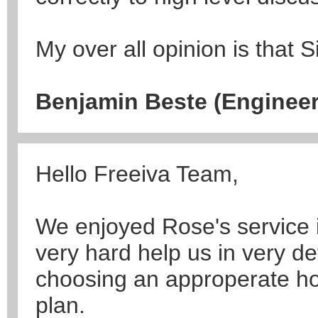
My over all opinion is that Si
Benjamin Beste (Engineer
Hello Freeiva Team,
We enjoyed Rose's service 
very hard help us in very de
choosing an approperate hote
plan.