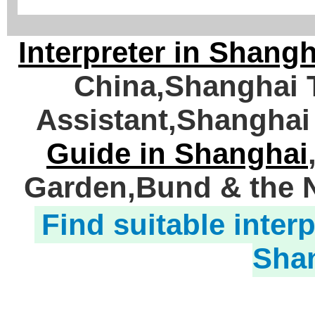
Interpreter in Shangh
China,Shanghai T
Assistant,Shanghai
Guide in Shanghai
Garden,Bund & the N
Find suitable interp
Sha