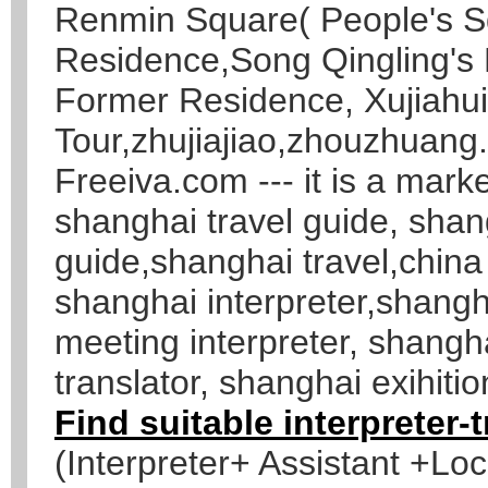
Renmin Square( People's S
Residence,Song Qingling's
Former Residence, Xujiahu
Tour,zhujiajiao,zhouzhuang.
Freeiva.com --- it is a marke
shanghai travel guide, shang
guide,shanghai travel,china
shanghai interpreter,shangh
meeting interpreter, shang
translator, shanghai exihitio
Find suitable interpreter-
(Interpreter+ Assistant +Lo