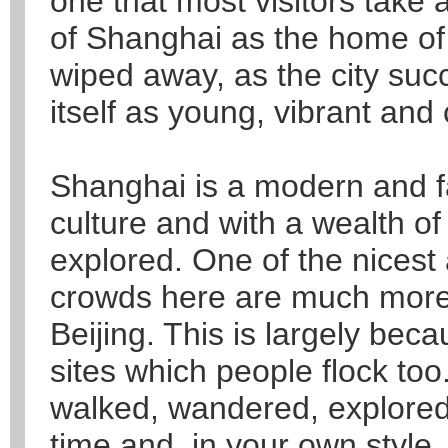
one that most visitors take
of Shanghai as the home of 
wiped away, as the city suc
itself as young, vibrant and 
Shanghai is a modern and fas
culture and with a wealth of
explored. One of the nicest 
crowds here are much more 
Beijing. This is largely bec
sites which people flock too.
walked, wandered, explored
time and, in your own style.