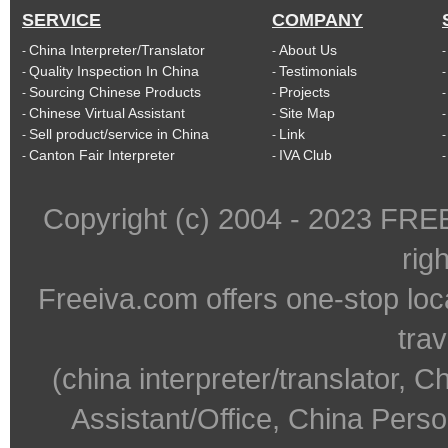
SERVICE
COMPANY
China Interpreter/Translator
About Us
-
-
Quality Inspection In China
Testimonials
-
-
Sourcing Chinese Products
Projects
-
-
Chinese Virtual Assistant
Site Map
-
-
Sell product/service in China
Link
-
-
Canton Fair Interpreter
IVA Club
-
-
Copyright (c) 2004 - 2023 FR
rig
Freeiva.com offers one-stop loc
trav
(china interpreter/translator, C
Assistant/Office, China Person