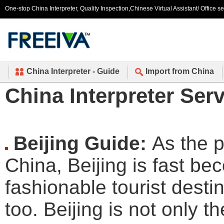
One-stop China Interpreter, Quality Inspection,Chinese Virtual Assistant/ Office s
China Interpreter - Guide
Import from China
China Interpreter Serv
Beijing Guide:
As the p
China, Beijing is fast b
fashionable tourist desti
too. Beijing is not only th