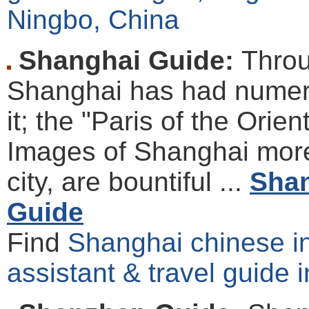
Ningbo, China
Shanghai Guide:
Throu
Shanghai has had numer
it; the "Paris of the Orie
Images of Shanghai more
city, are bountiful ...
Shan
Guide
Find
Shanghai chinese int
assistant & travel guide