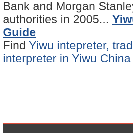
Bank and Morgan Stanle
authorities in 2005...
Yiw
Guide
Find
Yiwu intepreter, tra
interpreter in Yiwu China