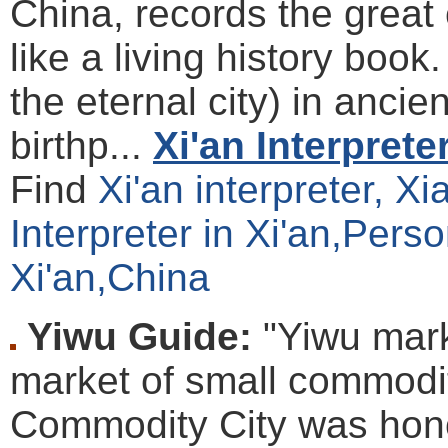
China, records the great 
like a living history boo
the eternal city) in ancien
birthp...
Xi'an Interprete
Find
Xi'an interpreter, X
Interpreter in Xi'an,Perso
Xi'an,China
Yiwu Guide:
"Yiwu mark
market of small commodit
Commodity City was hono