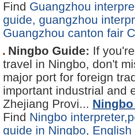
Find
Guangzhou interpret
guide, guangzhou interpre
Guangzhou canton fair C
Ningbo Guide:
If you'r
travel in Ningbo, don't m
major port for foreign t
important industrial and 
Zhejiang Provi...
Ningbo 
Find
Ningbo interpreter,p
guide in Ningbo, English 