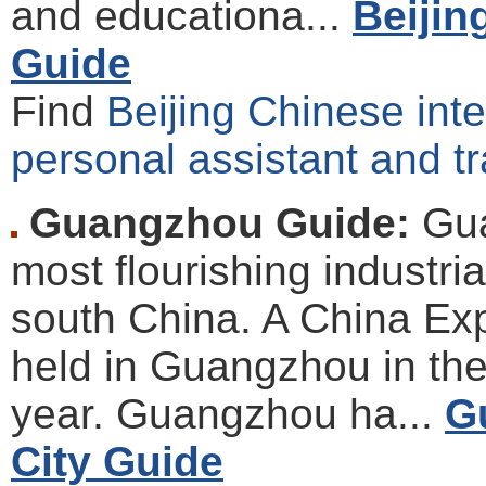
and educationa...
Beijin
Guide
Find
Beijing Chinese inter
personal assistant and tr
Guangzhou Guide:
Gua
most flourishing industria
south China. A China Exp
held in Guangzhou in th
year. Guangzhou ha...
G
City Guide