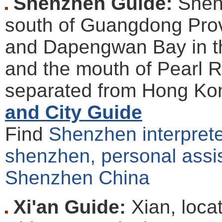
Shenzhen Guide:
Shenz
south of Guangdong Pro
and Dapengwan Bay in t
and the mouth of Pearl Riv
separated from Hong Kon
and City Guide
Find
Shenzhen interpreter
shenzhen, personal assis
Shenzhen China
Xi'an Guide:
Xian, loca