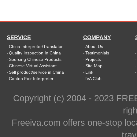
SERVICE
COMPANY
China Interpreter/Translator
About Us
-
-
Quality Inspection In China
Testimonials
-
-
Sourcing Chinese Products
Projects
-
-
Chinese Virtual Assistant
Site Map
-
-
Sell product/service in China
Link
-
-
Canton Fair Interpreter
IVA Club
-
-
Copyright (c) 2004 - 2023 FR
rig
Freeiva.com offers one-stop loc
trav