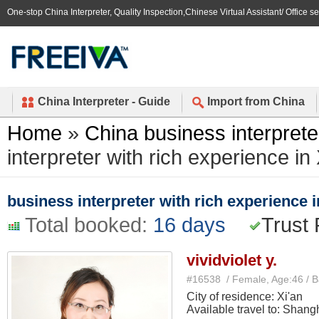
One-stop China Interpreter, Quality Inspection,Chinese Virtual Assistant/ Office s
China Interpreter - Guide
Import from China
Home
»
China business interprete
interpreter with rich experience in 
business interpreter with rich experience i
Total booked:
16 days
Trust 
vividviolet y.
#16538 / Female, Age:46 / 
City of residence: Xi'an
Available travel to: Shang