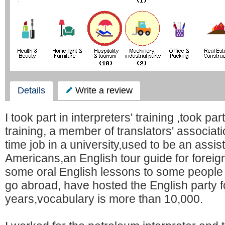
Details
Write a review
I took part in interpreters' training ,took par
training, a member of translators' associat
time job in a university,used to be an assis
Americans,an English tour guide for foreig
some oral English lessons to some people
go abroad, have hosted the English party f
years,vocabulary is more than 10,000.