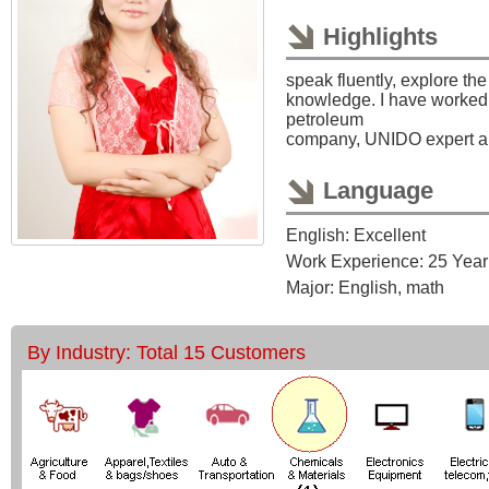
Highlights
speak fluently, explore th
knowledge. I have worked 
petroleum
company, UNIDO expert a
Language
English: Excellent
Work Experience: 25 Year
Major: English, math
By Industry: Total 15 Customers