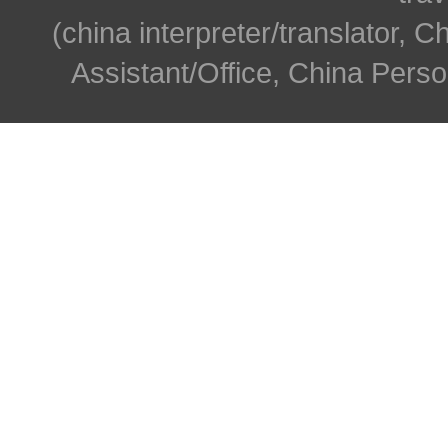
(china interpreter/translator, C
Assistant/Office, China Person