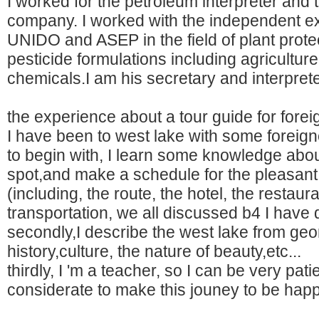
I worked for the petroleum interpreter and t
company. I worked with the independent ex
UNIDO and ASEP in the field of plant prote
pesticide formulations including agricultur
chemicals.I am his secretary and interprete
the experience about a tour guide for forei
I have been to west lake with some foreign
to begin with, I learn some knowledge abou
spot,and make a schedule for the pleasant 
(including, the route, the hotel, the restaura
transportation, we all discussed b4 I have 
secondly,I describe the west lake from geo
history,culture, the nature of beauty,etc...
thirdly, I 'm a teacher, so I can be very pat
considerate to make this jouney to be hap