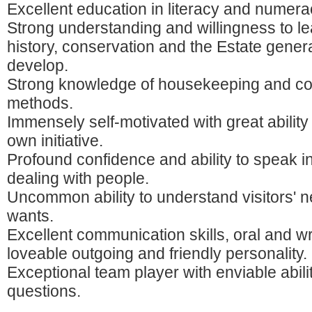
Excellent education in literacy and numera
Strong understanding and willingness to l
history, conservation and the Estate gener
develop.
Strong knowledge of housekeeping and co
methods.
Immensely self-motivated with great ability
own initiative.
Profound confidence and ability to speak in
dealing with people.
Uncommon ability to understand visitors' 
wants.
Excellent communication skills, oral and wr
loveable outgoing and friendly personality.
Exceptional team player with enviable abili
questions.