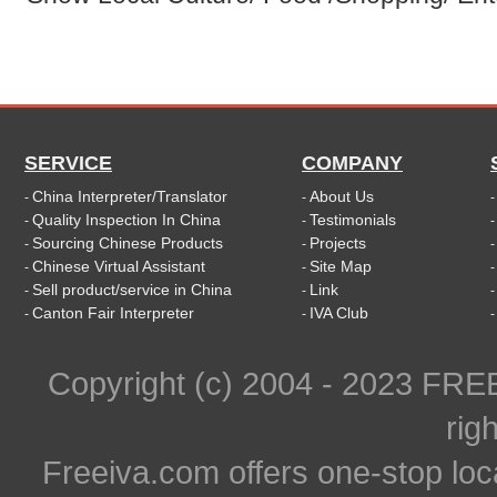
SERVICE
COMPANY
China Interpreter/Translator
About Us
-
-
Quality Inspection In China
Testimonials
-
-
Sourcing Chinese Products
Projects
-
-
Chinese Virtual Assistant
Site Map
-
-
Sell product/service in China
Link
-
-
Canton Fair Interpreter
IVA Club
-
-
Copyright (c) 2004 - 2023 FR
rig
Freeiva.com offers one-stop loc