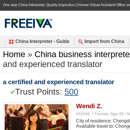
One-stop China Interpreter, Quality Inspection,Chinese Virtual Assistant/ Office s
China Interpreter - Guide
Import from China
Home
»
China business interprete
and experienced translator
a certified and experienced translator
Trust Points:
500
Wendi Z.
#16946 / Female, Age:39 / 
City of residence: Chengd
Available travel to: Chong