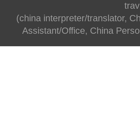
trav
(china interpreter/translator, C
Assistant/Office, China Person