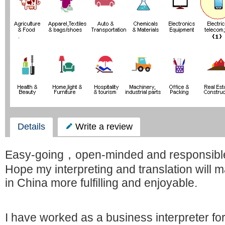
Details
Write a review
Easy-going，open-minded and responsibl
Hope my interpreting and translation will 
in China more fulfilling and enjoyable.
I have worked as a business interpreter fo