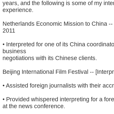
years, and the following is some of my inte
experience.
Netherlands Economic Mission to China -- [I
2011
• Interpreted for one of its China coordinat
business
negotiations with its Chinese clients.
Beijing International Film Festival -- [Interp
• Assisted foreign journalists with their accr
• Provided whispered interpreting for a fore
at the news conference.