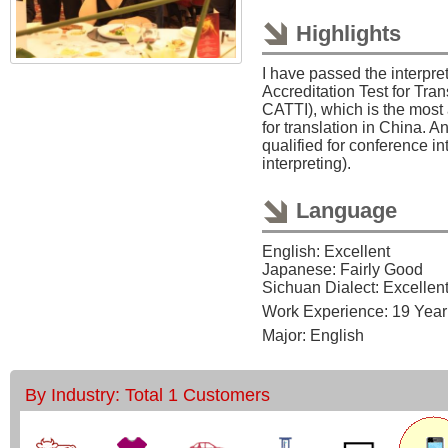
Highlights
I have passed the interpret
Accreditation Test for Tran
CATTI), which is the most a
for translation in China. A
qualified for conference i
interpreting).
Language
English: Excellent
Japanese: Fairly Good
Sichuan Dialect: Excellen
Work Experience: 19 Year
Major: English
By Industry: Total 1 Customers