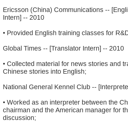
Ericsson (China) Communications -- [Engl
Intern] -- 2010
• Provided English training classes for R&
Global Times -- [Translator Intern] -- 2010
• Collected material for news stories and t
Chinese stories into English;
National General Kennel Club -- [Interprete
• Worked as an interpreter between the C
chairman and the American manager for the
discussion;