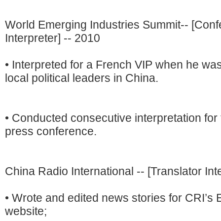
World Emerging Industries Summit-- [Con
Interpreter] -- 2010
• Interpreted for a French VIP when he wa
local political leaders in China.
• Conducted consecutive interpretation for
press conference.
China Radio International -- [Translator Int
• Wrote and edited news stories for CRI’s 
website;