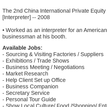
The 2nd China International Private Equity
[Interpreter] -- 2008
• Worked as an interpreter for an American
businessman at his booth.
Available Jobs:
- Sourcing & Visiting Factories / Suppliers
- Exhibitions / Trade Shows
- Business Meeting / Negotiations
- Market Research
- Help Client Set up Office
- Business Companion
- Secretary Service
- Personal Tour Guide
- Show Local Culture/ Food /Shopping/ Ente