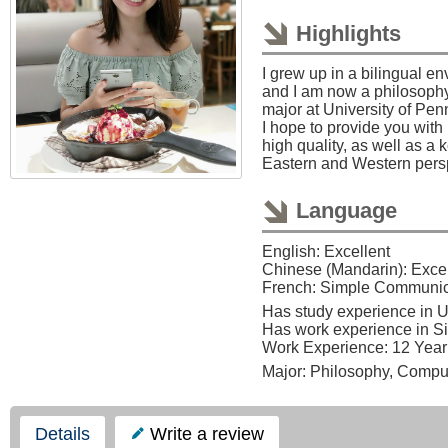
Highlights
I grew up in a bilingual e
and I am now a philosoph
major at University of Pen
I hope to provide you with 
high quality, as well as a
Eastern and Western pers
Language
English: Excellent
Chinese (Mandarin): Excel
French: Simple Communic
Has study experience in 
Has work experience in S
Work Experience: 12 Year
Major: Philosophy, Compu
Details
Write a review