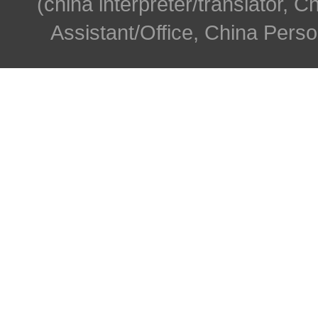
(china interpreter/translator, C
Assistant/Office, China Person