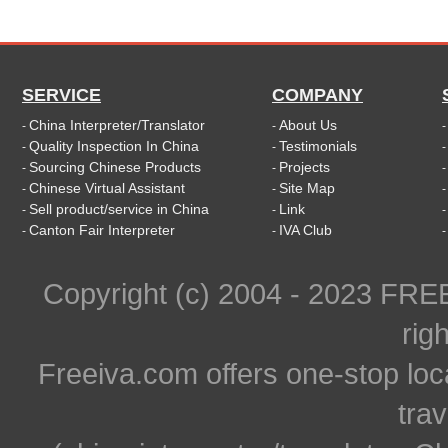
SERVICE
COMPANY
China Interpreter/Translator
About Us
-
-
Quality Inspection In China
Testimonials
-
-
Sourcing Chinese Products
Projects
-
-
Chinese Virtual Assistant
Site Map
-
-
Sell product/service in China
Link
-
-
Canton Fair Interpreter
IVA Club
-
-
Copyright (c) 2004 - 2023 FR
rig
Freeiva.com offers one-stop loc
trav