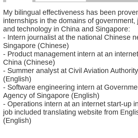
My bilingual effectiveness has been proven
internships in the domains of government, 
and technology in China and Singapore:
- Intern journalist at the national Chinese
Singapore (Chinese)
- Product management intern at an internet 
China (Chinese)
- Summer analyst at Civil Aviation Authorit
(English)
- Software engineering intern at Governm
Agency of Singapore (English)
- Operations intern at an internet start-up 
job included translating website from Engl
(English)