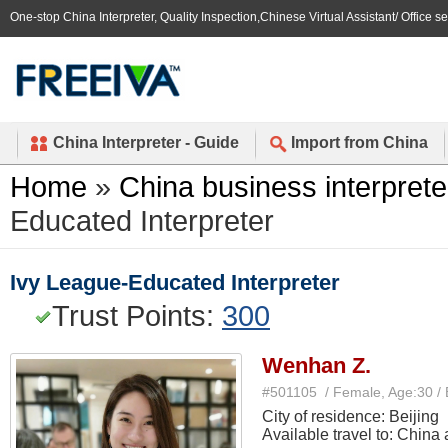
One-stop China Interpreter, Quality Inspection,Chinese Virtual Assistant/ Office s
China Interpreter - Guide
Import from China
Home
»
China business interprete
Educated Interpreter
Ivy League-Educated Interpreter
Trust Points:
300
Wenhan Z.
#501105 / Female, Age:30 /
City of residence: Beijing
Available travel to: China