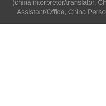
(china interpreter/translator, C
Assistant/Office, China Person