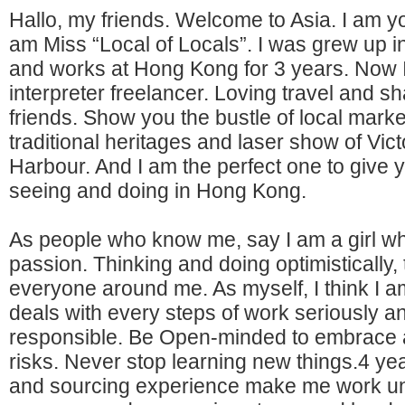
Hallo, my friends. Welcome to Asia. I am you
am Miss “Local of Locals”. I was grew up 
and works at Hong Kong for 3 years. Now 
interpreter freelancer. Loving travel and sh
friends. Show you the bustle of local marke
traditional heritages and laser show of Vict
Harbour. And I am the perfect one to give 
seeing and doing in Hong Kong.
As people who know me, say I am a girl who 
passion. Thinking and doing optimistically,
everyone around me. As myself, I think I a
deals with every steps of work seriously a
responsible. Be Open-minded to embrace a
risks. Never stop learning new things.4 ye
and sourcing experience make me work u