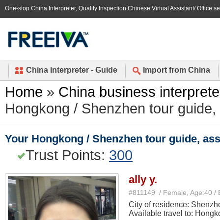
One-stop China Interpreter, Quality Inspection,Chinese Virtual Assistant/ Office s
China Interpreter - Guide
Import from China
Home
»
China business interprete
Hongkong / Shenzhen tour guide, as
Your Hongkong / Shenzhen tour guide, assis
Trust Points:
300
ally y.
#811149 / Female, Age:40 / 
City of residence: Shenzh
Available travel to: Hong