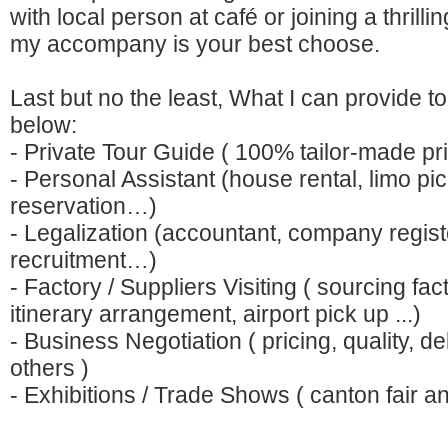
with local person at café or joining a thrill
my accompany is your best choose.
Last but no the least, What I can provide t
below:
- Private Tour Guide ( 100% tailor-made pri
- Personal Assistant (house rental, limo pi
reservation…)
- Legalization (accountant, company regist
recruitment…)
- Factory / Suppliers Visiting ( sourcing fact
itinerary arrangement, airport pick up ...)
- Business Negotiation ( pricing, quality, d
others )
- Exhibitions / Trade Shows ( canton fair a