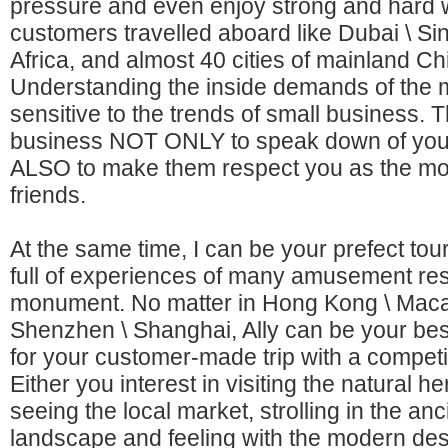
pressure and even enjoy strong and hard 
customers travelled aboard like Dubai \ Si
Africa, and almost 40 cities of mainland Ch
Understanding the inside demands of the 
sensitive to the trends of small business. T
business NOT ONLY to speak down of your
ALSO to make them respect you as the mo
friends.
At the same time, I can be your prefect tour
full of experiences of many amusement re
monument. No matter in Hong Kong \ Macau 
Shenzhen \ Shanghai, Ally can be your best
for your customer-made trip with a competit
Either you interest in visiting the natural he
seeing the local market, strolling in the anc
landscape and feeling with the modern des