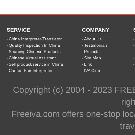
SERVICE
COMPANY
China Interpreter/Translator
About Us
-
-
Quality Inspection In China
Testimonials
-
-
Sourcing Chinese Products
Projects
-
-
Chinese Virtual Assistant
Site Map
-
-
Sell product/service in China
Link
-
-
Canton Fair Interpreter
IVA Club
-
-
Copyright (c) 2004 - 2023 FR
rig
Freeiva.com offers one-stop loc
trav