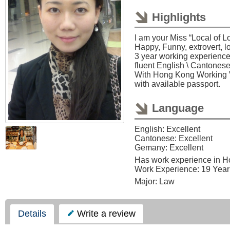
Highlights
I am your Miss “Local of L
Happy, Funny, extrovert, lo
3 year working experienc
fluent English \ Cantones
With Hong Kong Working Vi
with available passport.
Language
English: Excellent
Cantonese: Excellent
Gemany: Excellent
Has work experience in 
Work Experience: 19 Year
Major: Law
Details
Write a review