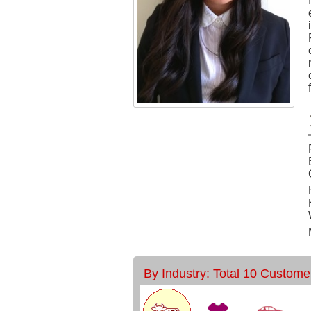
By Industry: Total 10 Custome