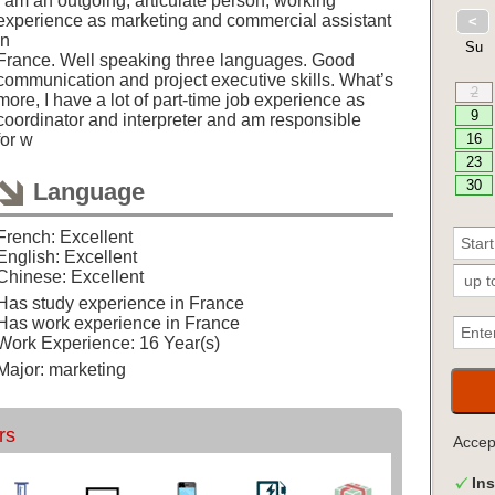
I am an outgoing, articulate person, working
experience as marketing and commercial assistant
in
France. Well speaking three languages. Good
communication and project executive skills. What’s
more, I have a lot of part-time job experience as
coordinator and interpreter and am responsible
for w
Language
French: Excellent
English: Excellent
Chinese: Excellent
Has study experience in France
Has work experience in France
Work Experience: 16 Year(s)
Major: marketing
rs
Acce
Ins