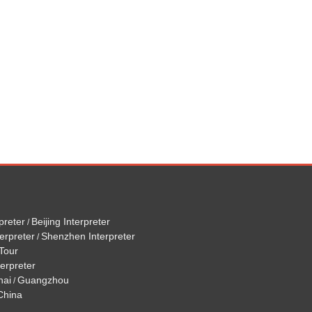
preter
Beijing Interpreter
/
erpreter
Shenzhen Interpreter
/
Tour
terpreter
hai
Guangzhou
/
 China