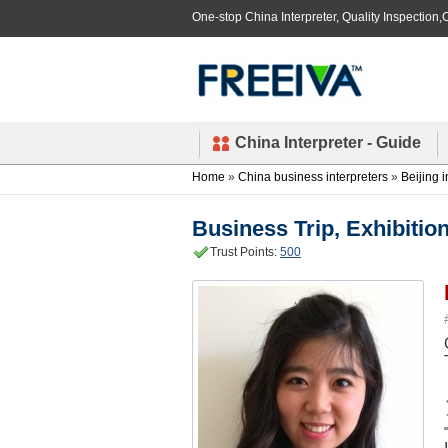
One-stop China Interpreter, Quality Inspection,C
China Interpreter - Guide
Home
»
China business interpreters
»
Beijing i
Business Trip, Exhibition
Trust Points:
500