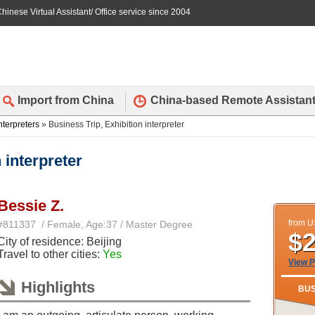
hinese Virtual Assistant/ Office service since 2004
Import from China
China-based Remote Assistan
nterpreters
» Business Trip, Exhibition interpreter
 interpreter
Bessie Z.
from 
#811337 / Female, Age:37 / Master Degree
$
City of residence: Beijing
Travel to other cities:
Yes
View P
Highlights
BUS