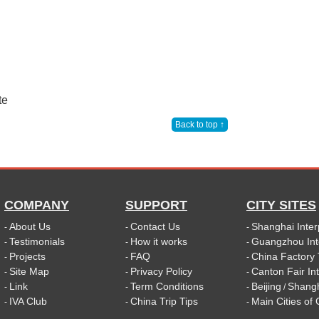
te
Back to top ↑
COMPANY
SUPPORT
CITY SITES
About Us
Contact Us
Shanghai Inter
-
-
-
Testimonials
How it works
Guangzhou Int
-
-
-
Projects
FAQ
China Factory 
-
-
-
Site Map
Privacy Policy
Canton Fair In
-
-
-
Link
Term Conditions
Beijing
Shang
-
-
-
/
IVA Club
China Trip Tips
Main Cities of
-
-
-