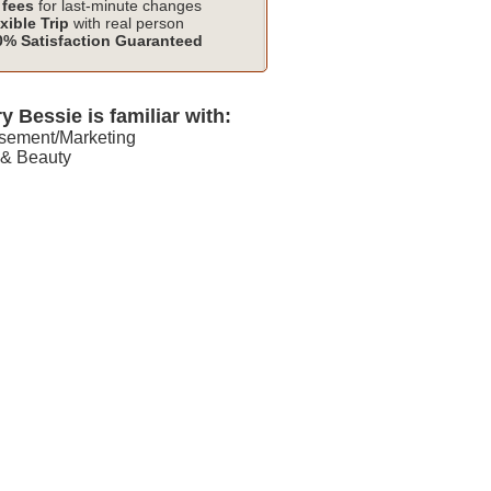
fees
for last-minute changes
xible Trip
with real person
% Satisfaction Guaranteed
y Bessie is familiar with:
isement/Marketing
 & Beauty