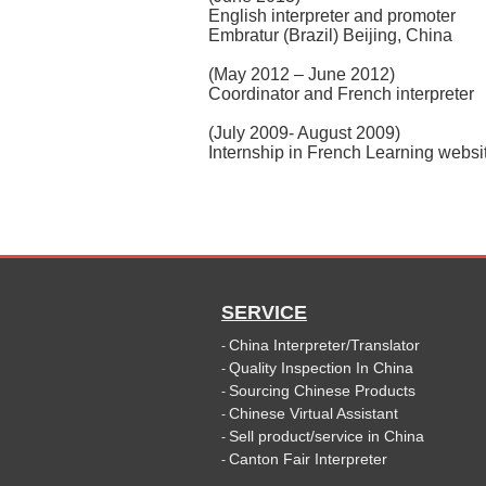
English interpreter and promoter
Embratur (Brazil) Beijing, China
(May 2012 – June 2012)
Coordinator and French interpreter
(July 2009- August 2009)
Internship in French Learning websi
SERVICE
China Interpreter/Translator
-
Quality Inspection In China
-
Sourcing Chinese Products
-
Chinese Virtual Assistant
-
Sell product/service in China
-
Canton Fair Interpreter
-