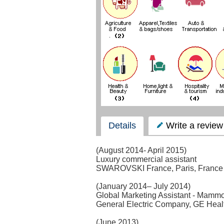
Details
Write a review
(August 2014- April 2015)
Luxury commercial assistant
SWAROVSKI France, Paris, France
(January 2014– July 2014)
Global Marketing Assistant - Mamm
General Electric Company, GE Heal
(June 2013)