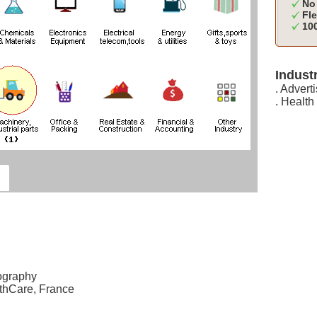
No 
Fle
100
Industr
. Advert
. Health
ography
thCare, France