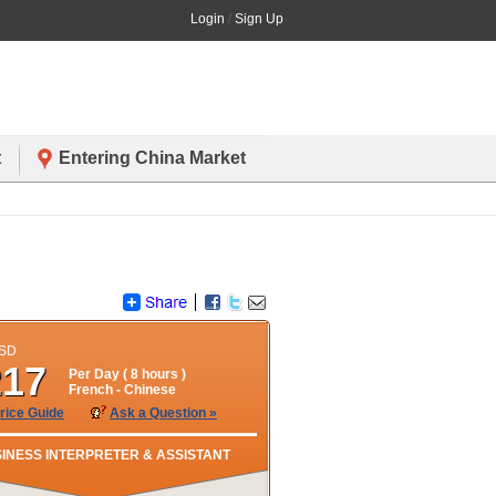
Login
/
Sign Up
t
Entering China Market
USD
217
Per Day (
8
hours )
French
- Chinese
rice Guide
Ask a Question »
INESS INTERPRETER & ASSISTANT