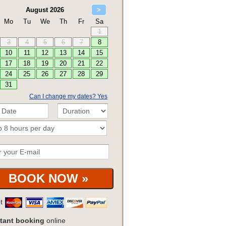
Can I change my dates? Yes
pt
tant booking
online