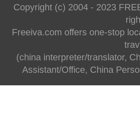
Copyright (c) 2004 - 2023 FR
rig
Freeiva.com offers one-stop loc
trav
(china interpreter/translator, C
Assistant/Office, China Person