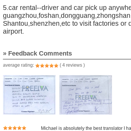
5.car rental--driver and car pick up anywhe
guangzhou,foshan,dongguang,zhongshan
Shantou,shenzhen,etc to visit factories or d
airport.
» Feedback Comments
average rating:
( 4 reviews )
Michael is absolutely the best translator I 