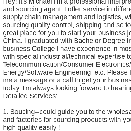
Hey! It's Michael I'm a professional interpre
and sourcing agent. I offer service in differ
supply chain management and logistics, w
sourcing,quality control, shipping and so fo
great place for you to start your business j
China. I graduated with Bachelor Degree
business College.I have experience in mos
with special industrial/technical expertise t
Telecommunication/Consumer Electronics
Energy/Software Engineering, etc. Please 
me a message or a call to get your busines
today. I'm always looking forward to hearin
Detailed Services:
1. Soucing--could guide you to the wholes
and factories for sourcing products with yo
high quality easily !