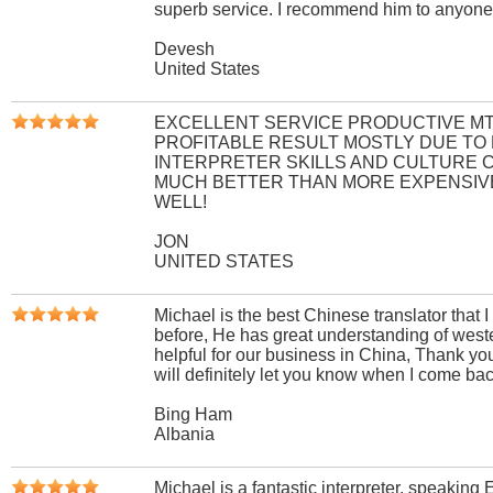
superb service. I recommend him to anyone
Devesh
United States
EXCELLENT SERVICE PRODUCTIVE MT
PROFITABLE RESULT MOSTLY DUE TO
INTERPRETER SKILLS AND CULTURE 
MUCH BETTER THAN MORE EXPENSIV
WELL!
JON
UNITED STATES
Michael is the best Chinese translator that 
before, He has great understanding of weste
helpful for our business in China, Thank y
will definitely let you know when I come ba
Bing Ham
Albania
Michael is a fantastic interpreter, speaking 