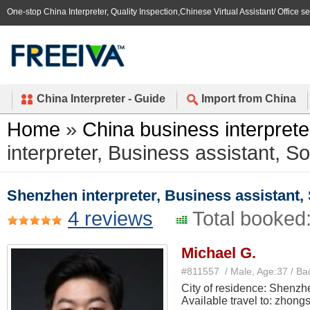
One-stop China Interpreter, Quality Inspection,Chinese Virtual Assistant/ Office s
China Interpreter - Guide
Import from China
Home
»
China business interprete
interpreter, Business assistant, Sou
Shenzhen interpreter, Business assistant, S
4 reviews
Total booked
Michael G.
#811557 / Male, Age:37 / Ba
City of residence: Shenzh
Available travel to: zhong