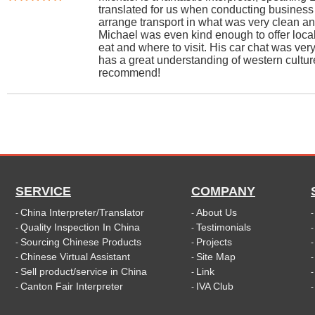
translated for us when conducting business
arrange transport in what was very clean an
Michael was even kind enough to offer loca
eat and where to visit. His car chat was ver
has a great understanding of western cultur
recommend!
SERVICE
COMPANY
China Interpreter/Translator
About Us
-
-
Quality Inspection In China
Testimonials
-
-
Sourcing Chinese Products
Projects
-
-
Chinese Virtual Assistant
Site Map
-
-
Sell product/service in China
Link
-
-
Canton Fair Interpreter
IVA Club
-
-