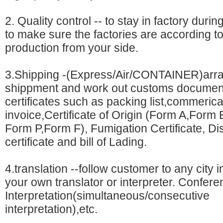
2. Quality control -- to stay in factory dur
to make sure the factories are according t
production from your side.
3.Shipping -(Express/Air/CONTAINER)arr
shippment and work out customs documen
certificates such as packing list,commerica
invoice,Certificate of Origin (Form A,Form
Form P,Form F), Fumigation Certificate, Dis
certificate and bill of Lading.
4.translation --follow customer to any city 
your own translator or interpreter. Confer
Interpretation(simultaneous/consecutive
interpretation),etc.