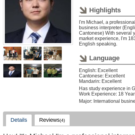
Highlights
I'm Michael, a profession
business interpreter (Eng
Cantonese) With several y
market experience, I'm 18
English speaking.
Language
English: Excellent
Cantonese: Excellent
Mandarin: Excellent
Has study experience in 
Work Experience: 18 Year
Major: International busin
Details
Reviews
(4)