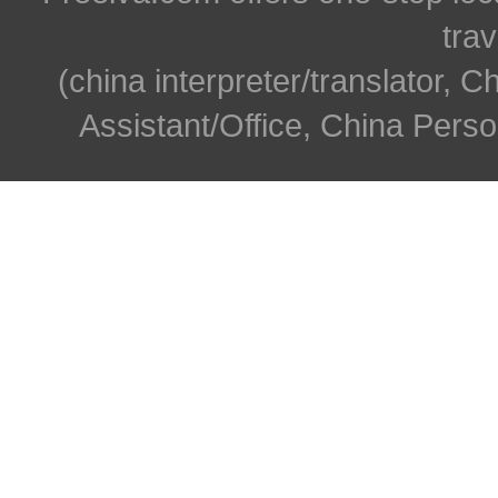
trav
(china interpreter/translator, C
Assistant/Office, China Person