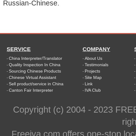
Russian-Chinese.
SERVICE
COMPANY
China Interpreter/Translator
About Us
-
-
Quality Inspection In China
Testimonials
-
-
Sourcing Chinese Products
Projects
-
-
Chinese Virtual Assistant
Site Map
-
-
Sell product/service in China
Link
-
-
Canton Fair Interpreter
IVA Club
-
-
Copyright (c) 2004 - 2023 FR
rig
Freeiva.com offers one-stop loc