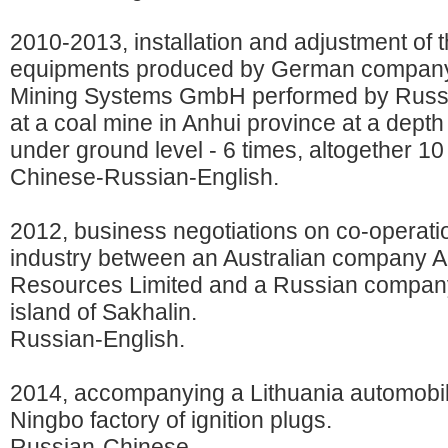
2010-2013, installation and adjustment of 
equipments produced by German compan
Mining Systems GmbH performed by Russ
at a coal mine in Anhui province at a depth
under ground level - 6 times, altogether 1
Chinese-Russian-English.
2012, business negotiations on co-operatio
industry between an Australian company
Resources Limited and a Russian company
island of Sakhalin.
Russian-English.
2014, accompanying a Lithuania automobil
Ningbo factory of ignition plugs.
Russian-Chinese.