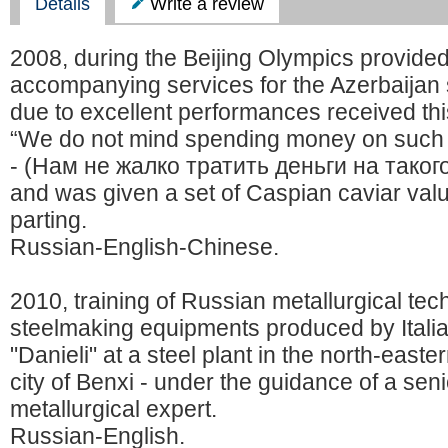
Details
Write a review
2008, during the Beijing Olympics provide
accompanying services for the Azerbaijan 
due to excellent performances received thi
“We do not mind spending money on such 
- (Нам не жалко тратить деньги на таког
and was given a set of Caspian caviar val
parting.
Russian-English-Chinese.
2010, training of Russian metallurgical tec
steelmaking equipments produced by Ital
"Danieli" at a steel plant in the north-east
city of Benxi - under the guidance of a se
metallurgical expert.
Russian-English.