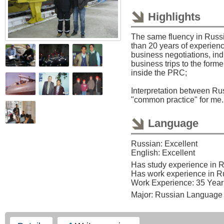
Highlights
The same fluency in Russ
than 20 years of experienc
business negotiations, indu
business trips to the for
inside the PRC;
Interpretation between Ru
"common practice" for me.
Language
Russian: Excellent
English: Excellent
Has study experience in 
Has work experience in R
Work Experience: 35 Year
Major: Russian Language 