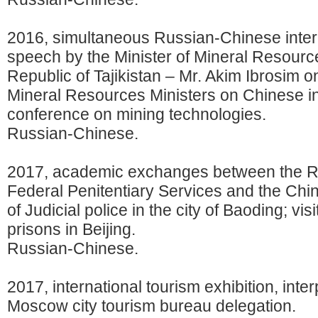
2016, simultaneous Russian-Chinese interp
speech by the Minister of Mineral Resource
Republic of Tajikistan – Mr. Akim Ibrosim o
Mineral Resources Ministers on Chinese in
conference on mining technologies.
Russian-Chinese.
2017, academic exchanges between the R
Federal Penitentiary Services and the Chin
of Judicial police in the city of Baoding; visi
prisons in Beijing.
Russian-Chinese.
2017, international tourism exhibition, inter
Moscow city tourism bureau delegation.