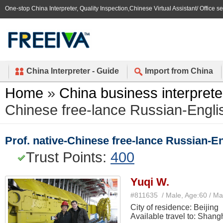
One-stop China Interpreter, Quality Inspection,Chinese Virtual Assistant/ Office s
China Interpreter - Guide
Import from China
Home
»
China business interprete
Chinese free-lance Russian-English
Prof. native-Chinese free-lance Russian-Eng
Trust Points:
400
Yuqi W.
#811635 / Male, Age:60 / Ma
City of residence: Beijing
Available travel to: Shang