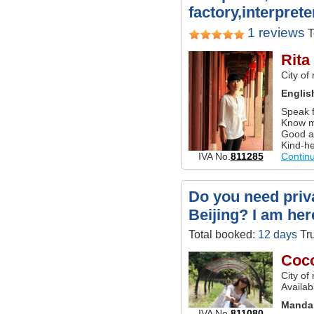
factory,interprete
1 reviews
T
Rita
City of
Englis
Speak f
Know m
Good a
Kind-he
IVA No.
811285
Contin
Do you need priva
Beijing? I am her
Total booked:
12 days
Tru
Coc
City of
Availab
Manda
IVA No.
811080