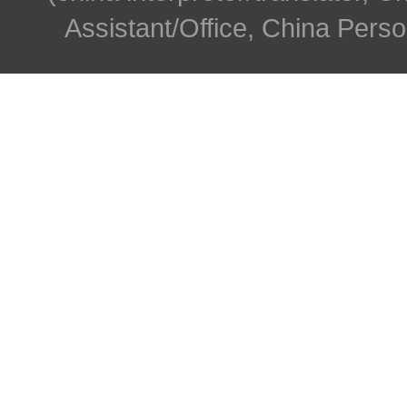
Assistant/Office, China Person