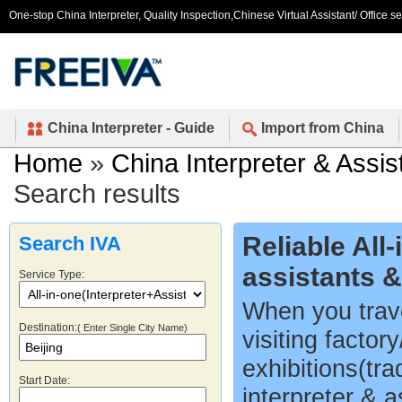
One-stop China Interpreter, Quality Inspection,Chinese Virtual Assistant/ Office s
China Interpreter - Guide
Import from China
Home
»
China Interpreter & Assis
Search results
Reliable All
Search IVA
assistants 
Service Type:
When you trave
Destination:
( Enter Single City Name)
visiting factor
exhibitions(tr
Start Date:
interpreter & a