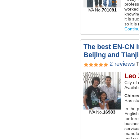
profess
worked 
IVA No.
701091
knowing
it is s
so it i
Contin
The best EN-CN in
Beijing and Tianj
2 reviews
T
Leo 
City of
Availab
Chine
Has stu
In the 
IVA No.
16983
English
for for
busines
service
manufac
and so