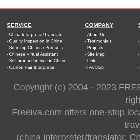
SERVICE
COMPANY
China Interpreter/Translator
About Us
-
-
Quality Inspection In China
Testimonials
-
-
Sourcing Chinese Products
Projects
-
-
Chinese Virtual Assistant
Site Map
-
-
Sell product/service in China
Link
-
-
Canton Fair Interpreter
IVA Club
-
-
Copyright (c) 2004 - 2023 FR
rig
Freeiva.com offers one-stop loc
trav
(china interpreter/translator, C