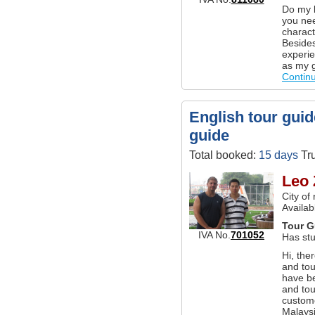
Do my b
you nee
charact
Besides
experie
as my g
Contin
English tour guid
guide
Total booked:
15 days
Tru
Leo 
City of
Availab
Tour G
IVA No.
701052
Has stu
Hi, the
and tou
have be
and tou
custom
Malaysi