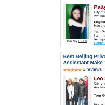
Patt
City of
Availab
Englis
Has stu
Your Pr
I am na
backgro
IVA No.
16685
Contin
Best Beijing Priv
Assisstant Make 
5 reviews
T
Leo
City of
Availabl
Tour G
Firstly