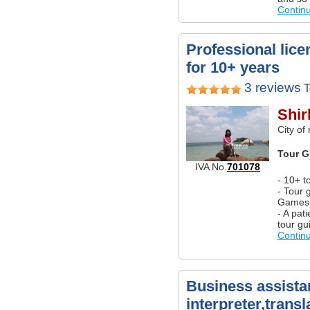
Contin
Professional lice
for 10+ years
3 reviews
T
Shir
City of
Tour G
IVA No.
701078
- 10+ t
- Tour 
Games
- A pat
tour gu
Contin
Business assista
interpreter,transl