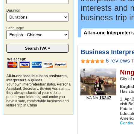
interests and 
Duration:
business trip i
Language:
All-in-one Interpreter
Business Interpre
We accept:
6 reviews
T
Ning
All-in-one local business assistants,
City of
interpreters & guides
Your own interpreter/translator, Personal
Englis
Assistant, Secretary, Buying Assistant...,
Has st
they always stands at your side to
protect your interests, and make you
IVA No.
16247
1. Apr.
have a safe, comfortable business and
visit Be
leiture trip in China
Potato 
Educati
America
Contin