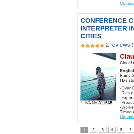
Contin
CONFERENCE C
INTERPRETER I
CITIES
2 reviews
T
Clau
City of
Englis
Fairly 
Has st
-Over 6
-Rich e
-Experi
-Proact
IVA No.
811565
-Worke
Timeou
Contin
1
2
3
4
5
6