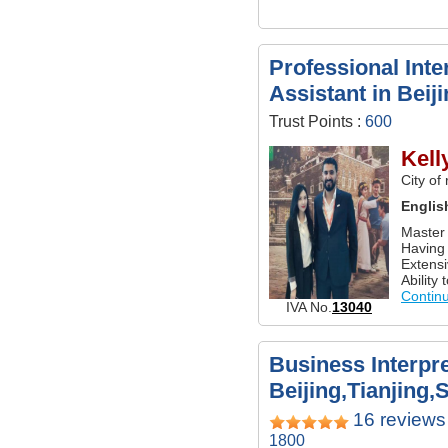
Professional Inte
Assistant in Beij
Trust Points :
600
Kell
City of
Englis
Master 
Having 
Extensi
Ability 
Contin
IVA No.
13040
Business Interpre
Beijing,Tianjing,
16 reviews
1800