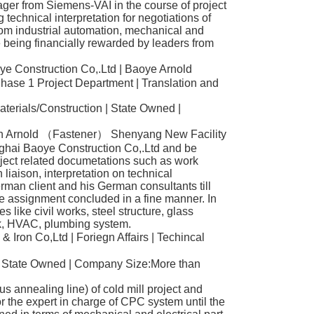
ger from Siemens-VAI in the course of project
 technical interpretation for negotiations of
rom industrial automation, mechanical and
 being financially rewarded by leaders from
e Construction Co,.Ltd | Baoye Arnold
hase 1 Project Department | Translation and
aterials/Construction | State Owned |
 in Arnold （Fastener） Shenyang New Facility
ghai Baoye Construction Co,.Ltd and be
roject related documetations such as work
liaison, interpretation on technical
rman client and his German consultants till
e assignment concluded in a fine manner. In
nes like civil works, steel structure, glass
rk, HVAC, plumbing system.
 Iron Co,Ltd | Foriegn Affairs | Techincal
| State Owned | Company Size:More than
s annealing line) of cold mill project and
or the expert in charge of CPC system until the