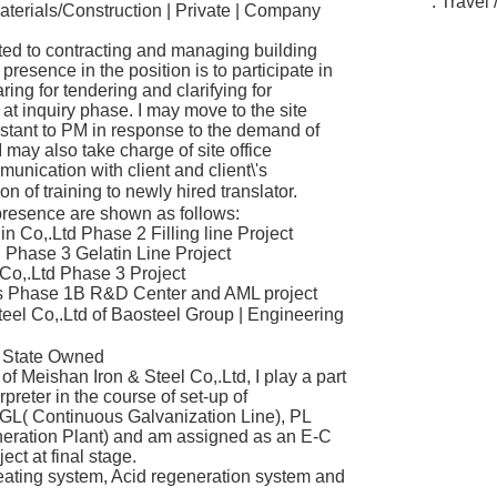
. Travel 
aterials/Construction | Private | Company
ted to contracting and managing building
resence in the position is to participate in
ring for tendering and clarifying for
t inquiry phase. I may move to the site
istant to PM in response to the demand of
I may also take charge of site office
nication with client and client\'s
 of training to newly hired translator.
 presence are shown as follows:
 Co,.Ltd Phase 2 Filling line Project
Phase 3 Gelatin Line Project
o,.Ltd Phase 3 Project
Phase 1B R&D Center and AML project
el Co,.Ltd of Baosteel Group | Engineering
| State Owned
of Meishan Iron & Steel Co,.Ltd, I play a part
reter in the course of set-up of
GL( Continuous Galvanization Line), PL
eration Plant) and am assigned as an E-C
ject at final stage.
eating system, Acid regeneration system and