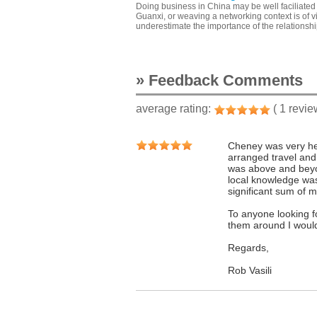
Doing business in China may be well faciliated 
Guanxi, or weaving a networking context is of 
underestimate the importance of the relationsh
» Feedback Comments
average rating:
( 1 revie
Cheney was very hel
arranged travel and
was above and beyon
local knowledge was
significant sum of 
To anyone looking fo
them around I woul
Regards,
Rob Vasili