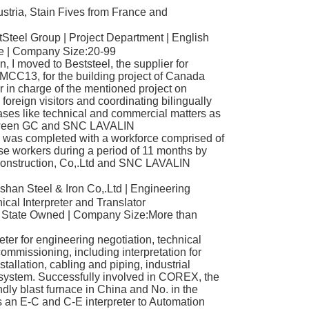
stria, Stain Fives from France and
teel Group | Project Department | English
te | Company Size:20-99
 I moved to Beststeel, the supplier for
o MCC13, for the building project of Canada
r in charge of the mentioned project on
foreign visitors and coordinating bilingually
ses like technical and commercial matters as
between GC and SNC LAVALIN
as completed with a workforce comprised of
 workers during a period of 11 months by
Construction, Co,.Ltd and SNC LAVALIN
an Steel & Iron Co,.Ltd | Engineering
cal Interpreter and Translator
| State Owned | Company Size:More than
ter for engineering negotiation, technical
mmissioning, including interpretation for
tallation, cabling and piping, industrial
 system. Successfully involved in COREX, the
ndly blast furnace in China and No. in the
s an E-C and C-E interpreter to Automation