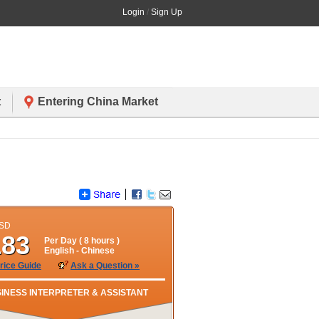
Login
/
Sign Up
t
Entering China Market
USD
183
Per Day (
8
hours )
English
- Chinese
rice Guide
Ask a Question »
INESS INTERPRETER & ASSISTANT