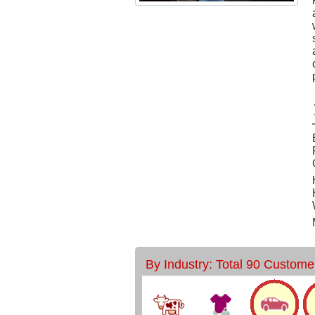
By Industry: Total 90 Custome