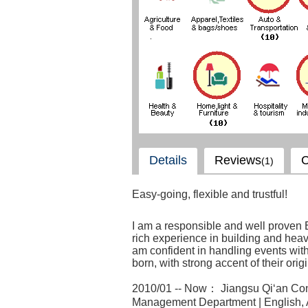
Details
Reviews
C
(1)
Easy-going, flexible and trustful!
I am a responsible and well proven 
rich experience in building and heavy
am confident in handling events wit
born, with strong accent of their origi
2010/01 -- Now： Jiangsu Qi‘an Cons
Management Department | English, 