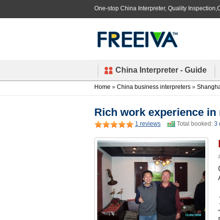
One-stop China Interpreter, Quality Inspection,C
China Interpreter - Guide
Home
»
China business interpreters
»
Shanghai
Rich work experience in 
1 reviews
Total booked:
3 