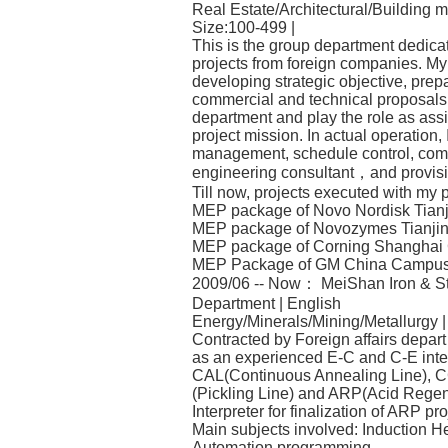
Real Estate/Architectural/Building m
Size:100-499 |
This is the group department dedica
projects from foreign companies. My p
developing strategic objective, prepa
commercial and technical proposals a
department and play the role as ass
project mission. In actual operation, 
management, schedule control, commu
engineering consultant，and provision
Till now, projects executed with my
MEP package of Novo Nordisk Tianjin
MEP package of Novozymes Tianjin 
MEP package of Corning Shanghai C
MEP Package of GM China Campus 
2009/06 -- Now： MeiShan Iron & Ste
Department | English
Energy/Minerals/Mining/Metallurgy 
Contracted by Foreign affairs depart 
as an experienced E-C and C-E interp
CAL(Continuous Annealing Line), C
(Pickling Line) and ARP(Acid Regen
Interpreter for finalization of ARP pro
Main subjects involved: Induction H
Automation programming