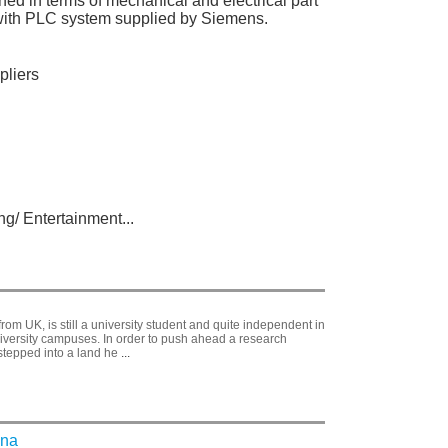
d in terms of mechanical and electrical part
ce with PLC system supplied by Siemens.
pliers
g/ Entertainment...
from UK, is still a university student and quite independent in
iversity campuses. In order to push ahead a research
stepped into a land he
...
ina