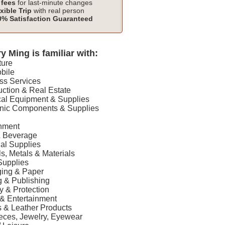
fees
for last-minute changes
xible Trip
with real person
% Satisfaction Guaranteed
y Ming is familiar with:
ture
bile
ss Services
uction & Real Estate
ical Equipment & Supplies
ronic Components & Supplies
onment
& Beverage
rial Supplies
ls, Metals & Materials
 Supplies
ging & Paper
ng & Publishing
ty & Protection
 & Entertainment
es & Leather Products
ieces, Jewelry, Eyewear