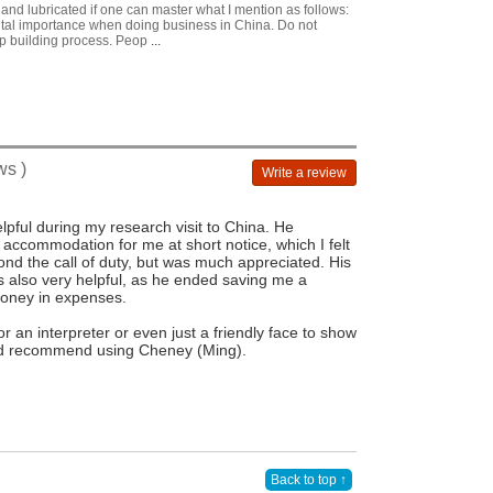
and lubricated if one can master what I mention as follows:
vital importance when doing business in China. Do not
ip building process. Peop
...
ws )
Write a review
pful during my research visit to China. He
 accommodation for me at short notice, which I felt
d the call of duty, but was much appreciated. His
 also very helpful, as he ended saving me a
money in expenses.
r an interpreter or even just a friendly face to show
d recommend using Cheney (Ming).
Back to top ↑