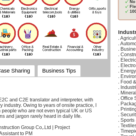
No 
Fle
100
Industr
. Agricul
. Automo
. Busine
. Constr
. Electr
. Elect
ase Sharing
Business Tips
. Energy
. Envir
. Food 
. Indust
. Minera
. Office
E2C and C2E translator and interpreter, with
. Packa
 industry. Owing to years of onsite practice, I
. Printi
h people who are not even typical UK or US
. Securi
ns and jargon rarely heard in daily life.
. Sports
. Textil
truction Group Co,.Ltd | Project
. Timep
Assistant to PM