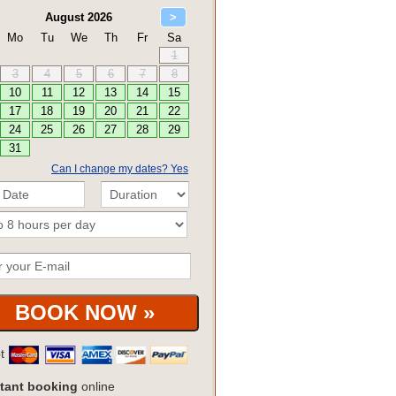
Can I change my dates? Yes
pt
tant booking
online