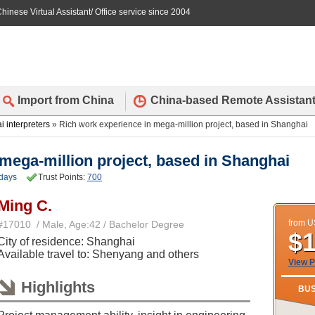
hinese Virtual Assistant/ Office service since 2004
Import from China
China-based Remote Assistan
 interpreters
» Rich work experience in mega-million project, based in Shanghai
mega-million project, based in Shanghai
days
Trust Points:
700
Ming C.
from 
#17010 / Male, Age:42 / Bachelor Degree
$
City of residence: Shanghai
Available travel to: Shenyang and others
View P
Highlights
BUS