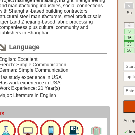
Project management ability, insight in engineering
and manufacturing industries, social connections
with Shanghai-based building contractors,
structural steel manufacturers, steel product sale
agent,and Zhejiang-based fabric processing
companieess,plus cultural community and
publishers in Shanghai
Language
English: Excellent
French: Simple Communication
German: Simple Communication
Has study experience in USA
Has work experience in USA
Work Experience: 21 Year(s)
Major: Literature in English
rs
Acce
Ins