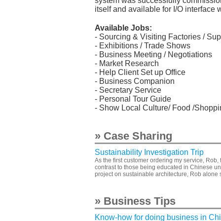
system was successfully commissione
itself and available for I/O interfa
Available Jobs:
- Sourcing & Visiting Factories / Sup
- Exhibitions / Trade Shows
- Business Meeting / Negotiations
- Market Research
- Help Client Set up Office
- Business Companion
- Secretary Service
- Personal Tour Guide
- Show Local Culture/ Food /Shoppin
» Case Sharing
Sustainability Investigation Trip
As the first customer ordering my service, Rob, 
contrast to those being educated in Chinese un
project on sustainable architecture, Rob alone 
» Business Tips
Know-how for doing business in Ch