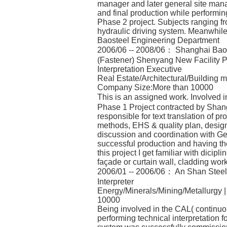
manager and later general site mana
and final production while performing
Phase 2 project. Subjects ranging f
hydraulic driving system. Meanwhile
Baosteel Engineering Department
2006/06 -- 2008/06： Shanghai Baoy
(Fastener) Shenyang New Facility P
Interpretation Executive
Real Estate/Architectural/Building m
Company Size:More than 10000
This is an assigned work. Involved
Phase 1 Project contracted by Shan
responsible for text translation of p
methods, EHS & quality plan, design 
discussion and coordination with Ge
successful production and having th
this project I get familiar with dicipli
façade or curtain wall, cladding wo
2006/01 -- 2006/06： An Shan Steel &
Interpreter
Energy/Minerals/Mining/Metallurgy 
10000
Being involved in the CAL( continuou
performing technical interpretation f