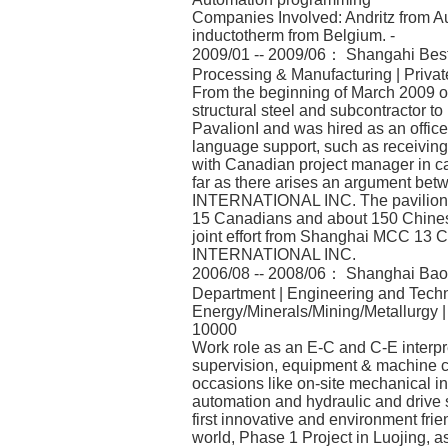
Companies Involved: Andritz from Au
inductotherm from Belgium. -
2009/01 -- 2009/06： Shangahi BestS
Processing & Manufacturing | Priva
From the beginning of March 2009 on,
structural steel and subcontractor t
PavalionI and was hired as an office
language support, such as receiving 
with Canadian project manager in ca
far as there arises an argument 
INTERNATIONAL INC. The pavilion w
15 Canadians and about 150 Chinese
joint effort from Shanghai MCC 13 
INTERNATIONAL INC.
2006/08 -- 2008/06： Shanghai Baosh
Department | Engineering and Techni
Energy/Minerals/Mining/Metallurgy 
10000
Work role as an E-C and C-E interpre
supervision, equipment & machine co
occasions like on-site mechanical ins
automation and hydraulic and drive
first innovative and environment frie
world, Phase 1 Project in Luojing, a