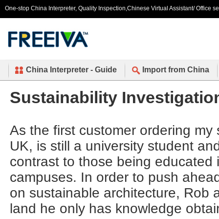
One-stop China Interpreter, Quality Inspection,Chinese Virtual Assistant/ Office s
China Interpreter - Guide
Import from China
Sustainability Investigatio
As the first customer ordering my 
UK, is still a university student a
contrast to those being educated 
campuses. In order to push ahead
on sustainable architecture, Rob 
land he only has knowledge obtai