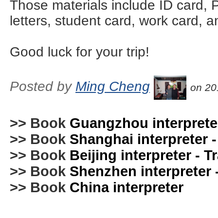
Those materials include ID card, P
letters, student card, work card, 
Good luck for your trip!
Posted by
Ming Cheng
on 20
>> Book
Guangzhou interpreter
>> Book
Shanghai interpreter -
>> Book
Beijing interpreter - T
>> Book
Shenzhen interpreter -
>> Book
China interpreter