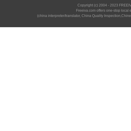
Copyright (c) 2004 - 2023 FREEIV
Freeiva.com offers one-stop local e
(china interpreter/translator, China Quality Inspection,Chine