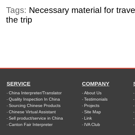
Tags:
Necessary material for trave
the trip
SERVICE
COMPANY
China Interpreter/Translator
About Us
-
-
Quality Inspection In China
Testimonials
-
-
Sourcing Chinese Products
Projects
-
-
Chinese Virtual Assistant
Site Map
-
-
Sell product/service in China
Link
-
-
Canton Fair Interpreter
IVA Club
-
-