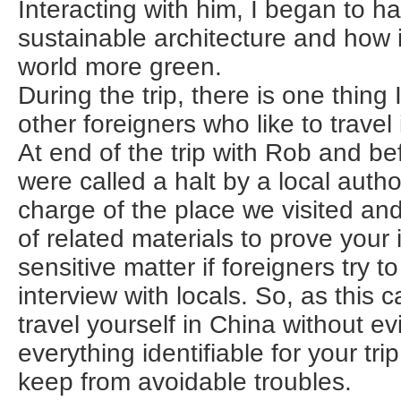
Interacting with him, I began to hav
sustainable architecture and how 
world more green.
During the trip, there is one thing I
other foreigners who like to travel
At end of the trip with Rob and be
were called a halt by a local author
charge of the place we visited an
of related materials to prove your id
sensitive matter if foreigners try 
interview with locals. So, as this ca
travel yourself in China without ev
everything identifiable for your trip
keep from avoidable troubles.