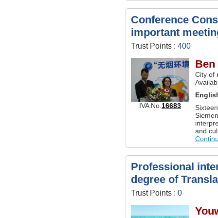
Conference Conse
important meetin
Trust Points :
400
Ben
City of
Availab
Englis
IVA No.
16683
Sixteen
Siemen
interpr
and cult
Contin
Professional inte
degree of Transla
Trust Points :
0
You