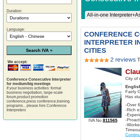
Duration:
All-in-one Interpreter+A
Language:
CONFERENCE C
INTERPRETER I
CITIES
2 reviews
T
We accept:
Clau
City of
Conference Consecutive Interpreter
for medium/big meetings
Englis
If your business activities: formal
Fairly 
business negotiation, large-scale
Has st
forum,product promotion
conference,press conference,training
-Over 6
programs... please hire Conference
-Rich e
Interpreters
-Experi
-Proact
IVA No.
811565
-Worke
Timeou
Contin