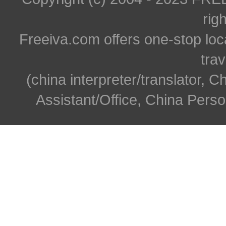
rig
Freeiva.com offers one-stop loc
trav
(china interpreter/translator, C
Assistant/Office, China Person