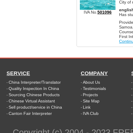
City of
englis
IVA No.
501096
Has stu
Provide
Samoa, 
Counsel
First I
Contin
SERVICE
COMPANY
China Interpreter/Translator
About Us
-
-
Quality Inspection In China
Testimonials
-
-
Sourcing Chinese Products
Projects
-
-
Chinese Virtual Assistant
Site Map
-
-
Sell product/service in China
Link
-
-
Canton Fair Interpreter
IVA Club
-
-
Copyright (c) 2004 - 2023 FR