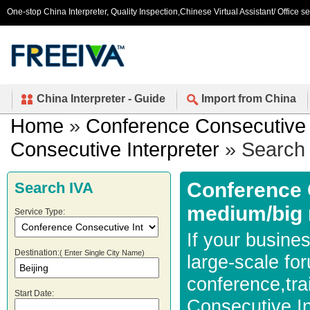
One-stop China Interpreter, Quality Inspection,Chinese Virtual Assistant/ Office s
China Interpreter - Guide
Import from China
Home
»
Conference Consecutive 
Consecutive Interpreter
» Search 
Conference C
Search IVA
medium/big 
Service Type:
If your busines
Destination:
( Enter Single City Name)
large-scale fo
conference,tra
Start Date:
Consecutive In