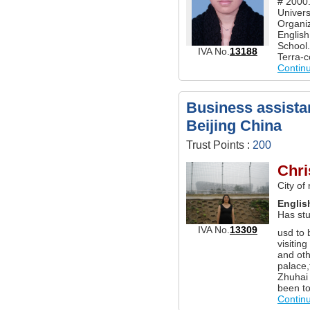
# 2000.
Univers
Organiz
Englis
School.
IVA No.
13188
Terra-c
Contin
Business assistan
Beijing China
Trust Points :
200
Chri
City of
Englis
Has stu
IVA No.
13309
usd to 
visitin
and oth
palace,
Zhuhai 
been to
Contin