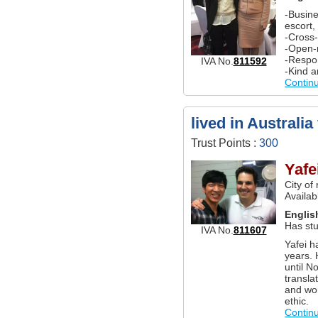
-Busine
escort,
-Cross
-Open-
-Respon
IVA No.
811592
-Kind a
Contin
lived in Australia
Trust Points :
300
Yafe
City of
Availab
Englis
Has stu
IVA No.
811607
Yafei h
years. 
until N
transla
and wor
ethic.
Contin