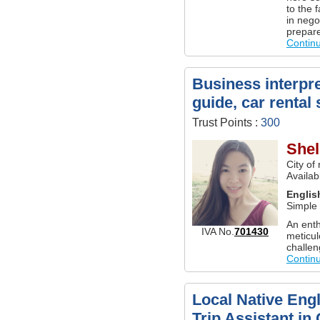
to the 
in nego
prepare
Contin
Business interpre
guide, car rental
Trust Points :
300
Shel
City of
Availab
Englis
Simple
An enth
IVA No.
701430
meticul
challen
Contin
Local Native Engl
Trip Assistant in