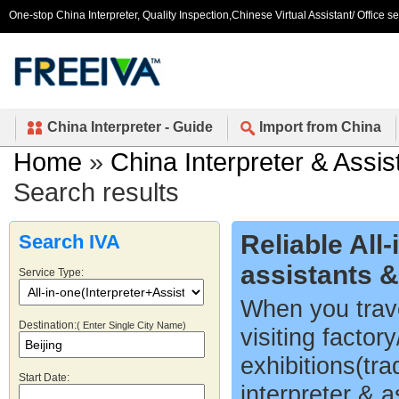
One-stop China Interpreter, Quality Inspection,Chinese Virtual Assistant/ Office s
China Interpreter - Guide
Import from China
Home
»
China Interpreter & Assis
Search results
Reliable All
Search IVA
assistants 
Service Type:
When you trave
Destination:
( Enter Single City Name)
visiting factor
exhibitions(tr
Start Date:
interpreter & a