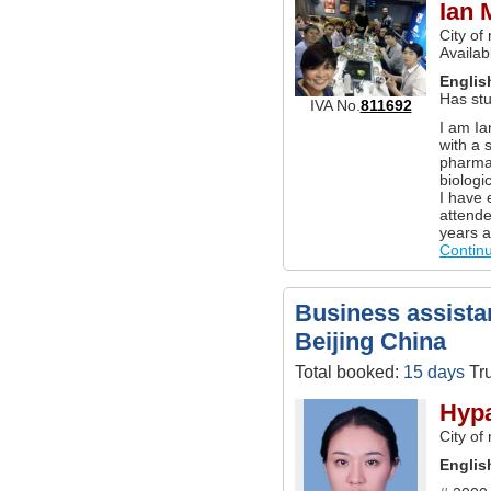
Ian 
City of
Availab
Englis
Has st
IVA No.
811692
I am Ia
with a 
pharma
biologi
I have 
attende
years a
Contin
Business assistan
Beijing China
Total booked:
15 days
Tru
Hypa
City of
Englis