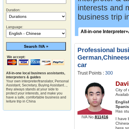
interests and 
Duration:
business trip i
Language:
All-in-one Interpreter
Professional bus
German,Chineese 
We accept:
car
Trust Points :
300
All-in-one local business assistants,
interpreters & guides
Your own interpreter/translator, Personal
Davi
Assistant, Secretary, Buying Assistant...,
they always stands at your side to
City of
protect your interests, and make you
Availab
have a safe, comfortable business and
leiture trip in China
Englis
Spani
Has st
IVA No.
811416
I have 
Chinese
here so