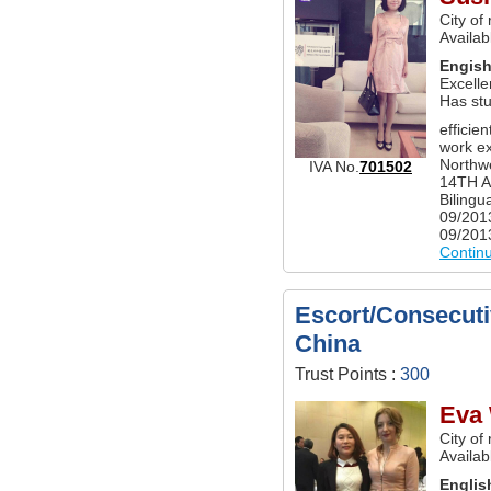
City of
Availab
Engis
Excelle
Has st
efficie
work ex
Northwe
IVA No.
701502
14TH A
Bilingu
09/201
09/2013
Contin
Escort/Consecutiv
China
Trust Points :
300
Eva
City of
Availab
Englis