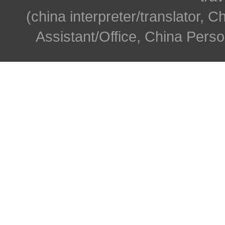
(china interpreter/translator, C
Assistant/Office, China Person