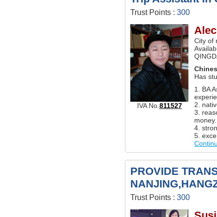
Trust Points :
300
Alec
City of
Availabl
QINGD
Chine
Has st
1. BA A
experie
2. nati
IVA No.
811527
3. reas
money.
4. stro
5. excel
Contin
PROVIDE TRANS
NANJING,HANG
Trust Points :
300
Susi