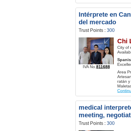
Intérprete en Ca
del mercado
Trust Points :
300
Chi 
City of
Availab
Spani
Excelle
IVA No.
811688
Area Pr
Artesan
ratán y
Maletas
Contin
medical interpret
meeting, negotiat
Trust Points :
300