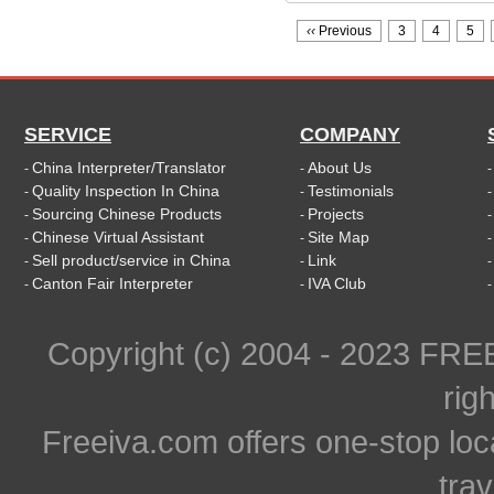
‹‹
Previous
3
4
5
SERVICE
COMPANY
China Interpreter/Translator
About Us
-
-
Quality Inspection In China
Testimonials
-
-
Sourcing Chinese Products
Projects
-
-
Chinese Virtual Assistant
Site Map
-
-
Sell product/service in China
Link
-
-
Canton Fair Interpreter
IVA Club
-
-
Copyright (c) 2004 - 2023 FR
rig
Freeiva.com offers one-stop loc
trav