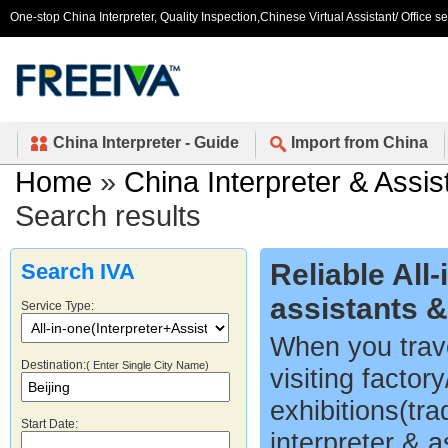
One-stop China Interpreter, Quality Inspection,Chinese Virtual Assistant/ Office s
China Interpreter - Guide
Import from China
Home
»
China Interpreter & Assis
Search results
Reliable All
Search IVA
assistants 
Service Type:
When you trave
Destination:
( Enter Single City Name)
visiting factor
exhibitions(tr
Start Date:
interpreter & a