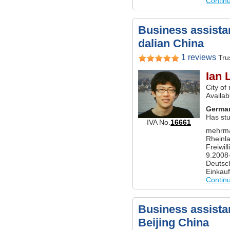
Contin
Business assistan
dalian China
1 reviews
Trus
Ian 
City of
Availab
Germa
Has st
IVA No.
16661
mehrma
Rheinl
Freiwill
9.2008-
Deutsch
Einkau
Contin
Business assistan
Beijing China