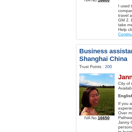
I used 
company
travel 
GM 2. D
take m
Help cl
Contin
Business assistan
Shanghai China
Trust Points :
200
Jan
City of
Availab
Englis
If you 
experie
Over m
Pathwa
IVA No.
16650
Janny 
persona
to lear