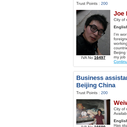
Trust Points :
200
Joe
City of
Englis
I'm wor
foreign
working
countri
Beijing
my job
IVA No.
16497
Contin
Business assistan
Beijing China
Trust Points :
200
Weiw
City of
Availab
Englis
Has st
IVA No.
16600