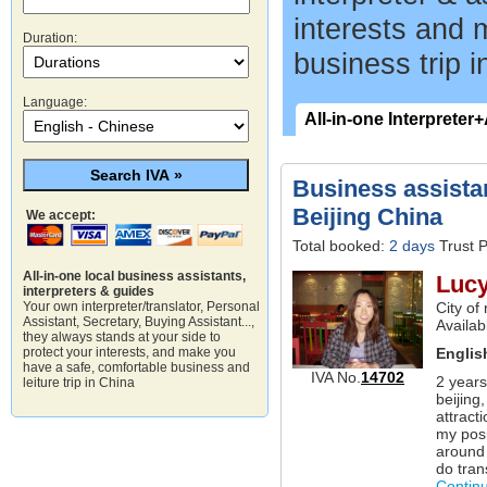
interests and 
Duration:
business trip i
Language:
All-in-one Interpreter
Business assistan
Beijing China
We accept:
Total booked:
2 days
Trust P
All-in-one local business assistants,
Luc
interpreters & guides
City of
Your own interpreter/translator, Personal
Assistant, Secretary, Buying Assistant...,
Availab
they always stands at your side to
Englis
protect your interests, and make you
have a safe, comfortable business and
IVA No.
14702
2 years
leiture trip in China
beijing
attract
my posi
around 
do tran
Contin