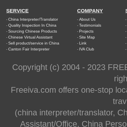
SERVICE
COMPANY
China Interpreter/Translator
About Us
-
-
Quality Inspection In China
Testimonials
-
-
Sourcing Chinese Products
Projects
-
-
Chinese Virtual Assistant
Site Map
-
-
Sell product/service in China
Link
-
-
Canton Fair Interpreter
IVA Club
-
-
Copyright (c) 2004 - 2023 FR
rig
Freeiva.com offers one-stop loc
trav
(china interpreter/translator, C
Assistant/Office, China Person