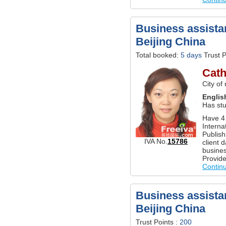
Business assistan
Beijing China
Total booked:
5 days
Trust P
Cath
City of
Englis
Has st
Have 4
Interna
Publish
IVA No.
15786
client 
busines
Provide
Contin
Business assistan
Beijing China
Trust Points :
200