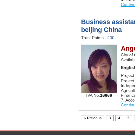
Contin
Business assistan
beijing China
Trust Points :
200
Ange
City of
Availab
Englis
Projec
Project
Indepe
Agricul
Finance
IVA No.
16666
7. Acco
Contin
‹‹
Previous
3
4
5