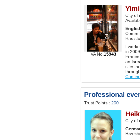
Yimi
City of
Availab
Englis
Commun
Has stu
I worke
in 2009
IVA No.
15943
France 
an Isrea
sites a
through
Contin
Professional eve
Trust Points :
200
Heik
City of
Germa
Has st