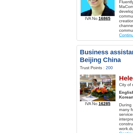
Fluentl
MaCom 
develo
communi
IVA No.
16865
creati
channel
commun
Contin
Business assistan
Beijing China
Trust Points :
200
Hele
City of
Englis
Korea
IVA No.
16285
During 
many fo
service
interpr
constru
work.du