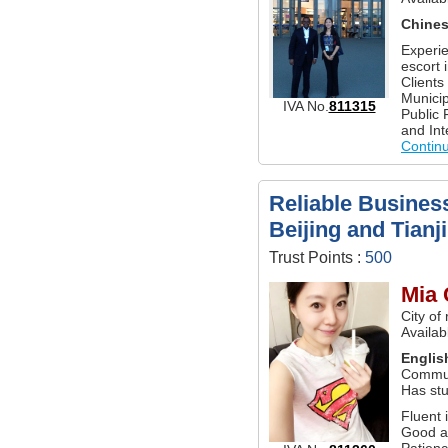
Chine
Experie
escort 
Clients
Munici
IVA No.
811315
Public 
and Int
Contin
Reliable Business
Beijing and Tianj
Trust Points :
500
Mia 
City of
Availabl
Englis
Commun
Has st
Fluent 
Good a
Patienc