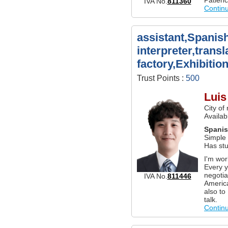
IVA No.
811360
Contin
assistant,Spanis
interpreter,transl
factory,Exhibition
Trust Points :
500
Lui
City of
Availab
Spani
Simple
Has stu
I'm wor
Every y
negotia
IVA No.
811446
America
also to
talk.
Contin