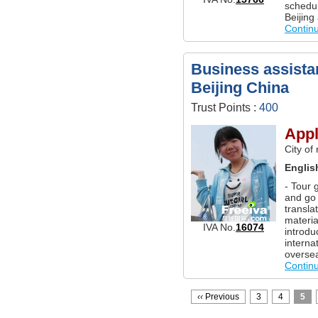
schedul
Beijing
Contin
Business assistan
Beijing China
Trust Points :
400
Appl
City of
Englis
- Tour 
and go 
transla
materi
IVA No.
16074
introdu
interna
overse
Contin
‹‹
Previous
3
4
5