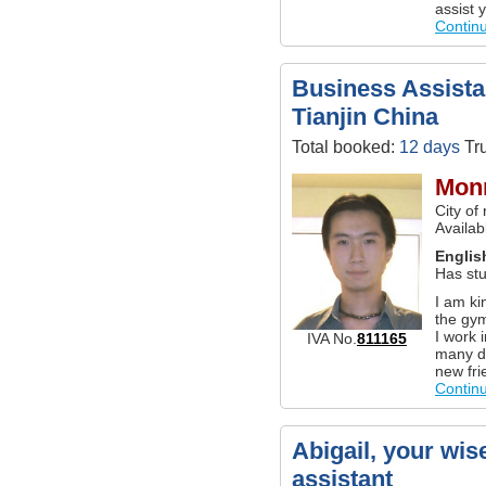
assist 
Contin
Business Assistan
Tianjin China
Total booked:
12 days
Tru
Monr
City of
Availab
Englis
Has stu
I am ki
the gym
I work 
IVA No.
811165
many di
new fri
Contin
Abigail, your wis
assistant