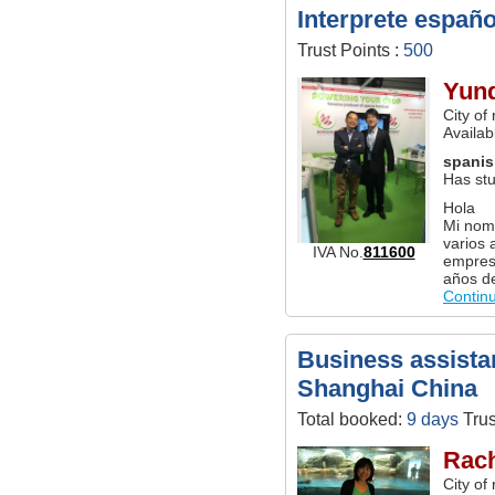
Interprete españ
Trust Points :
500
Yun
City of
Availab
spani
Has stu
Hola
Mi nom
varios 
IVA No.
811600
empres
años d
Contin
Business assistan
Shanghai China
Total booked:
9 days
Trus
Rach
City of