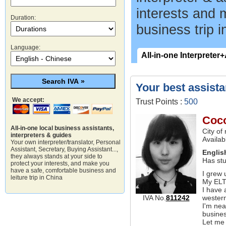
interests and 
Duration:
business trip i
Language:
All-in-one Interpreter
Your best assista
We accept:
Trust Points :
500
Coc
All-in-one local business assistants,
City of
interpreters & guides
Availab
Your own interpreter/translator, Personal
Assistant, Secretary, Buying Assistant...,
Englis
they always stands at your side to
Has stu
protect your interests, and make you
have a safe, comfortable business and
I grew 
leiture trip in China
My ELTS
I have 
western
IVA No.
811242
I'm nea
busine
Let me 