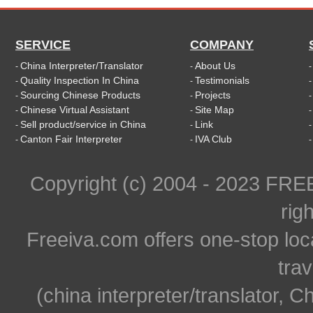
SERVICE
COMPANY
China Interpreter/Translator
About Us
-
-
Quality Inspection In China
Testimonials
-
-
Sourcing Chinese Products
Projects
-
-
Chinese Virtual Assistant
Site Map
-
-
Sell product/service in China
Link
-
-
Canton Fair Interpreter
IVA Club
-
-
Copyright (c) 2004 - 2023 FR
rig
Freeiva.com offers one-stop loc
trav
(china interpreter/translator, C