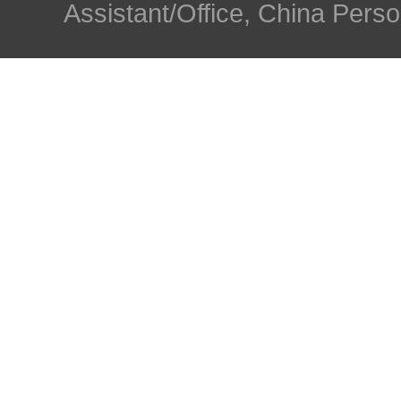
Assistant/Office, China Person