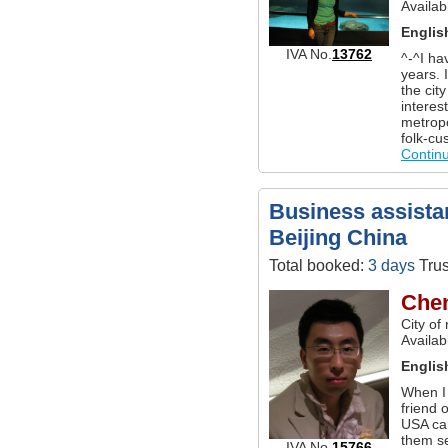
Availab
Englis
IVA No.
13762
^-^I ha
years. 
the cit
interes
metropo
folk-cu
Contin
Business assistan
Beijing China
Total booked:
3 days
Trus
Che
City of
Availab
Englis
When I 
friend 
USA ca
them se
IVA No.
15766