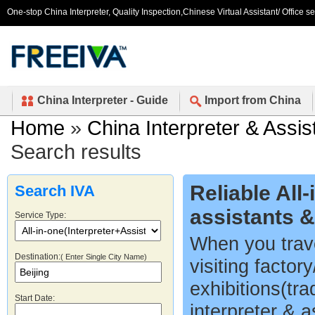
One-stop China Interpreter, Quality Inspection,Chinese Virtual Assistant/ Office s
China Interpreter - Guide
Import from China
Home
»
China Interpreter & Assis
Search results
Reliable All
Search IVA
assistants 
Service Type:
When you trave
Destination:
( Enter Single City Name)
visiting factor
exhibitions(tr
Start Date:
interpreter & a