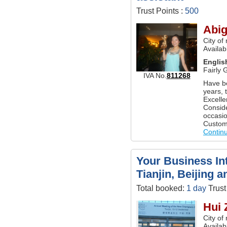
Trust Points :
500
Abig
City of
Availab
Englis
Fairly 
IVA No.
811268
Have b
years, 
Excelle
Conside
occasio
Customi
Contin
Your Business Int
Tianjin, Beijing 
Total booked:
1 day
Trust
Hui 
City of
Availab