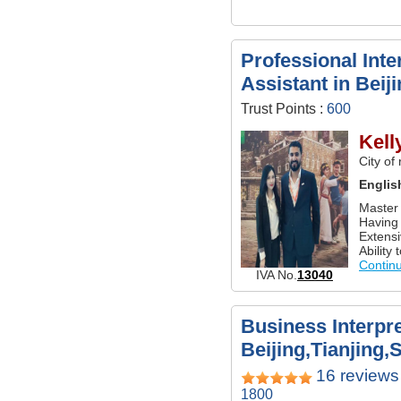
Professional Inte
Assistant in Beij
Trust Points :
600
Kell
City of
Englis
Master 
Having 
Extensi
Ability 
Contin
IVA No.
13040
Business Interpre
Beijing,Tianjing,
16 reviews
1800