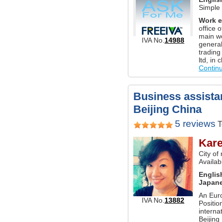
Simple
Work e
office o
main wo
IVA No.
14988
genera
trading
ltd, in
Contin
Business assistan
Beijing China
5 reviews
T
Kar
City of
Availab
Englis
Japan
An Eur
IVA No.
13882
Positio
interna
Beijing