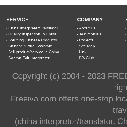
SERVICE
COMPANY
China Interpreter/Translator
About Us
-
-
Quality Inspection In China
Testimonials
-
-
Sourcing Chinese Products
Projects
-
-
Chinese Virtual Assistant
Site Map
-
-
Sell product/service in China
Link
-
-
Canton Fair Interpreter
IVA Club
-
-
Copyright (c) 2004 - 2023 FR
rig
Freeiva.com offers one-stop loc
trav
(china interpreter/translator, C