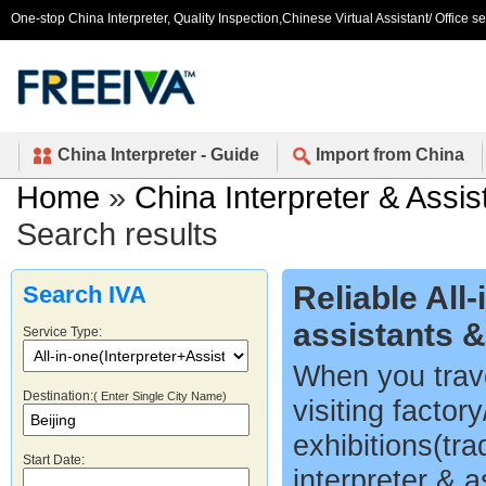
One-stop China Interpreter, Quality Inspection,Chinese Virtual Assistant/ Office s
China Interpreter - Guide
Import from China
Home
»
China Interpreter & Assis
Search results
Reliable All
Search IVA
assistants 
Service Type:
When you trave
Destination:
( Enter Single City Name)
visiting factor
exhibitions(tr
Start Date:
interpreter & a