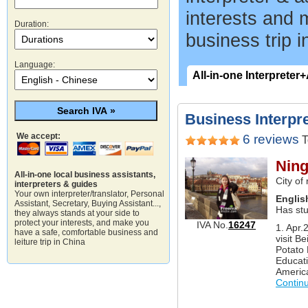
interests and 
Duration:
business trip i
Language:
All-in-one Interpreter
Business Interpre
We accept:
6 reviews
T
Ning
All-in-one local business assistants,
City of
interpreters & guides
Your own interpreter/translator, Personal
Englis
Assistant, Secretary, Buying Assistant...,
Has st
they always stands at your side to
protect your interests, and make you
IVA No.
16247
1. Apr.
have a safe, comfortable business and
visit Be
leiture trip in China
Potato 
Educati
America
Contin