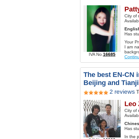
Patt
City of
Availab
Englis
Has stu
Your Pr
I am na
backgro
IVA No.
16685
Contin
The best EN-CN in
Beijing and Tianj
2 reviews
T
Leo 
City of
Availab
Chine
Has stu
In the 