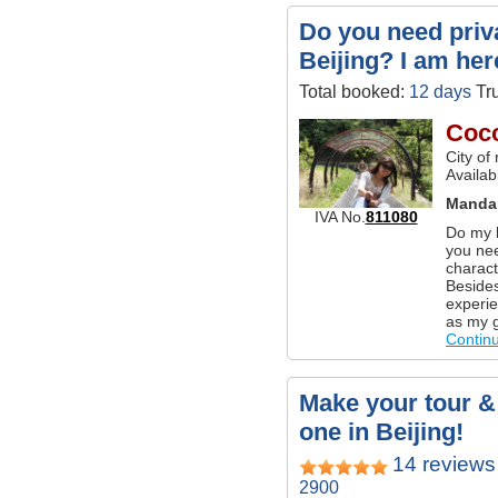
Do you need priva
Beijing? I am her
Total booked:
12 days
Tru
Coc
City of
Availab
Manda
IVA No.
811080
Do my b
you nee
charact
Besides
experie
as my g
Contin
Make your tour & 
one in Beijing!
14 reviews
2900