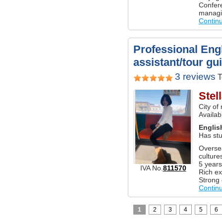
Confere
managi
Contin
Professional Engl
assistant/tour gu
3 reviews
T
Stel
City of
Availab
Englis
Has stu
Oversea
culture
5 years
IVA No.
811570
Rich ex
Strong 
Contin
1
2
3
4
5
6