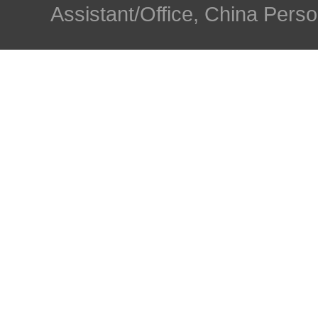
Assistant/Office, China Person