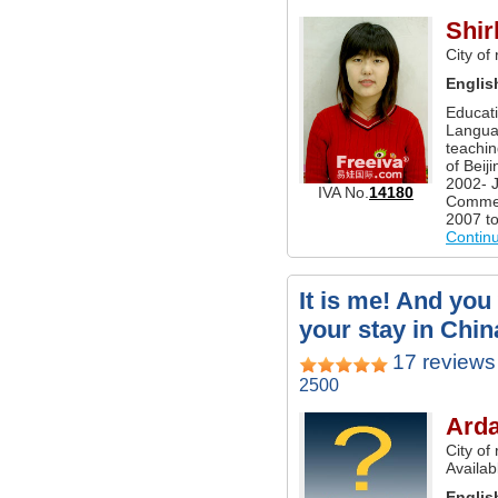
Shir
City of
Englis
Educati
Langua
teachin
of Beij
2002- J
IVA No.
14180
Commerc
2007 to
Contin
It is me! And you
your stay in Chin
17 reviews
2500
Ard
City of
Availab
Englis