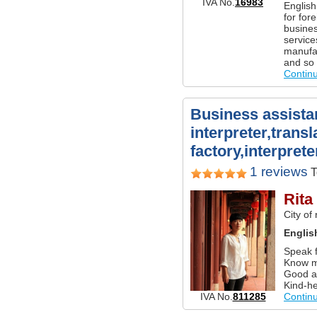
IVA No.
16983
English
for for
busines
service
manufac
and so
Contin
Business assista
interpreter,transl
factory,interprete
1 reviews
T
Rita
City of
Englis
Speak f
Know m
Good a
Kind-he
IVA No.
811285
Contin