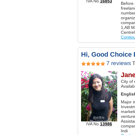
IVA No.
16853
Before 
freelan
number
organiz
compani
1,AB MA
Centrel
Contin
Hi, Good Choice 
7 reviews
T
Jan
City of
Availabl
Englis
Major i
Invest
marketi
venture
Assista
IVA No.
13986
company
Indi