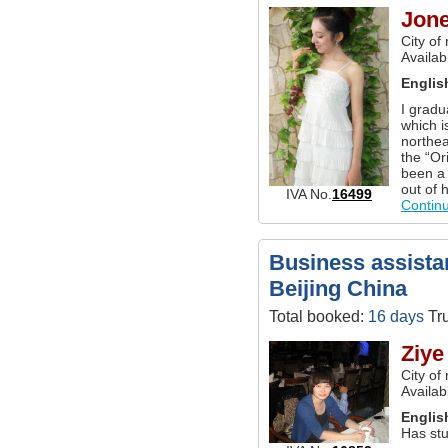
Jon
City of
Availab
Englis
I gradu
which i
northea
the “Or
been a 
out of 
IVA No.
16499
Contin
Business assistan
Beijing China
Total booked:
16 days
Tru
Ziye
City of
Availab
Englis
Has stu