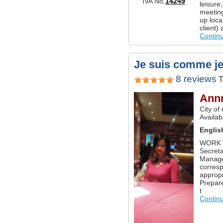
IVA No.
14249
leisure
meetings
up local
client)
Contin
Je suis comme je s
8 reviews
T
Ann
City of
Availabl
Englis
WORK E
Secret
Manager
corres
appropr
Prepar
t
Contin