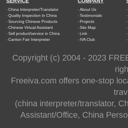
SERVICE
COMPANY
China Interpreter/Translator
About Us
-
-
Quality Inspection In China
Testimonials
-
-
Sourcing Chinese Products
Projects
-
-
Chinese Virtual Assistant
Site Map
-
-
Sell product/service in China
Link
-
-
Canton Fair Interpreter
IVA Club
-
-
Copyright (c) 2004 - 2023 FR
rig
Freeiva.com offers one-stop loc
trav
(china interpreter/translator, C
Assistant/Office, China Person