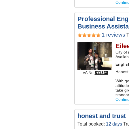
Contin
Professional Engl
Business Assistan
1 reviews
T
Eile
City of
Availab
Englis
Honest,
IVA No.
811338
With go
attitud
take gr
standar
Contin
honest and trust
Total booked:
12 days
Tru