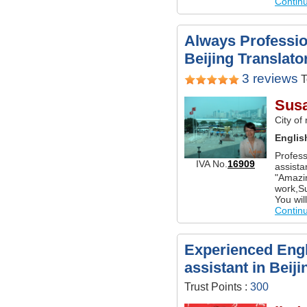
Contin
Always Professio
Beijing Translato
3 reviews
T
Sus
City of
Englis
Profess
IVA No.
16909
assista
"Amazing
work,Su
You will
Contin
Experienced Engl
assistant in Beiji
Trust Points :
300