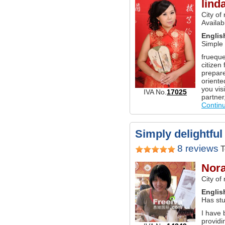
lind
City of
Availabl
Englis
Simple
frueque
citizen 
prepare
oriente
you vis
IVA No.
17025
partner
Contin
Simply delightful 
8 reviews
T
Nor
City of
Englis
Has stu
I have 
providi