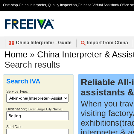
One-stop China Interpreter, Quality Inspection,Chinese Virtual Assistant/ Office s
China Interpreter - Guide
Import from China
Home
»
China Interpreter & Assis
Search results
Reliable All
Search IVA
assistants 
Service Type:
When you trave
Destination:
( Enter Single City Name)
visiting factor
exhibitions(tr
Start Date:
interpreter & a