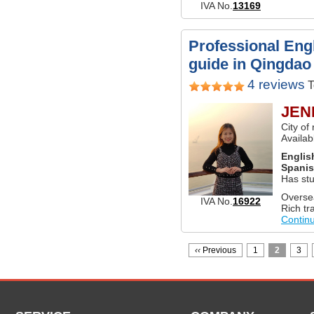
IVA No.
13169
Professional Engl
guide in Qingdao
4 reviews
T
JEN
City o
Availa
Englis
Spani
Has st
Overse
IVA No.
16922
Rich tr
Contin
‹‹
Previous
1
2
3