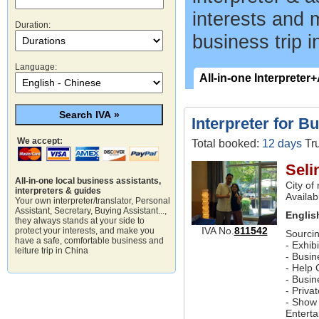
interests and 
Duration:
business trip i
Language:
All-in-one Interpreter
Interpreter for B
We accept:
Total booked:
12 days
Tru
Seli
All-in-one local business assistants,
City of
interpreters & guides
Availab
Your own interpreter/translator, Personal
Assistant, Secretary, Buying Assistant...,
Englis
they always stands at your side to
IVA No.
811542
protect your interests, and make you
Sourcin
have a safe, comfortable business and
- Exhib
leiture trip in China
- Busin
- Help 
- Busi
- Priva
- Show 
Entert