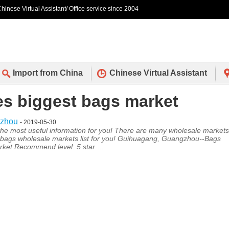
hinese Virtual Assistant/ Office service since 2004
Import from China
Chinese Virtual Assistant
des biggest bags market
gzhou
- 2019-05-30
s the most useful information for you! There are many wholesale markets
bags wholesale markets list for you! Guihuagang, Guangzhou--Bags
ket Recommend level: 5 star
...