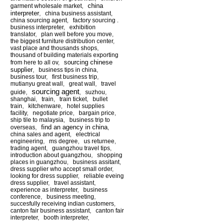
china
garment wholesale market
,
interpreter
,
china business assistant
,
china sourcing agent
,
factory sourcing .
business interpreter
,
exhibition
translator
,
plan well before you move
,
the biggest furniture distribution center
,
vast place and thousands shops
,
thousand of building materials exporting
sourcing chinese
from here to all ov
,
supplier
,
business tips in china
,
business tour
,
first business trip
,
mutianyu great wall
,
great wall
,
travel
sourcing agent
guide
,
,
suzhou
,
shanghai
,
train
,
train ticket
,
bullet
train
,
kitchenware
,
hotel supplies
facility
,
negotiate price
,
bargain price
,
ship tile to malaysia
,
business trip to
find an agency in china
overseas
,
,
china sales and agent
,
electrical
engineering
,
ms degree
,
us returnee
,
trading agent
,
guangzhou travel tips
,
introduction about guangzhou
,
shopping
places in guangzhou
,
business assitant
,
dress supplier who accept small order
,
looking for dress supplier
,
reliable eveing
dress supplier
,
travel assistant
,
experience as interpreter
,
business
conference
,
business meeting
,
succesfully receiving indian customers
,
canton fair business assistant
,
canton fair
interpreter
,
booth interpreter
,