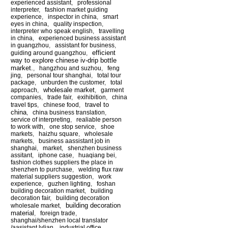
experienced assistant
,
professional
interpreter
,
fashion market guiding
experience
,
inspector in china
,
smart
eyes in china
,
quality inspection
,
interpreter who speak english
,
travelling
in china
,
experienced business assistant
in guangzhou
,
assistant for business
,
efficient
guiding around guangzhou
,
way to explore chinese iv-drip bottle
market.
,
hangzhou and suzhou
,
feng
jing
,
personal tour shanghai
,
total tour
package
,
unburden the customer
,
total
wholesale market
approach
,
,
garment
companies
,
trade fair
,
exihibition
,
china
travel to
travel tips
,
chinese food
,
china
,
china business translation
,
service of interpreting
,
realiable person
to work with
,
one stop service
,
shoe
markets
,
haizhu square
,
wholesale
markets
,
business aassistant job in
shanghai
,
market
,
shenzhen business
assitant
,
iphone case
,
huaqiang bei
,
fashion clothes suppliers the place in
shenzhen to purchase
,
welding flux raw
material suppliers suggestion
,
work
experience
,
guzhen lighting
,
foshan
building decoration market
,
building
decoration fair
,
building decoration
building decoration
wholesale market
,
material
,
foreign trade
,
shanghai/shenzhen local translator
/aasistant lylian
,
industrial office
,