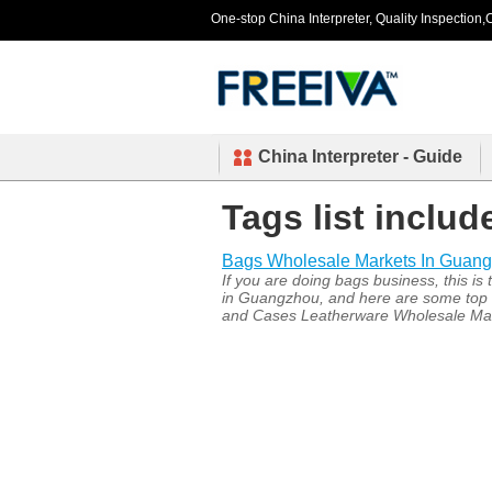
One-stop China Interpreter, Quality Inspection,C
China Interpreter - Guide
Tags list inclu
Bags Wholesale Markets In Guan
If you are doing bags business, this i
in Guangzhou, and here are some top 
and Cases Leatherware Wholesale Mar