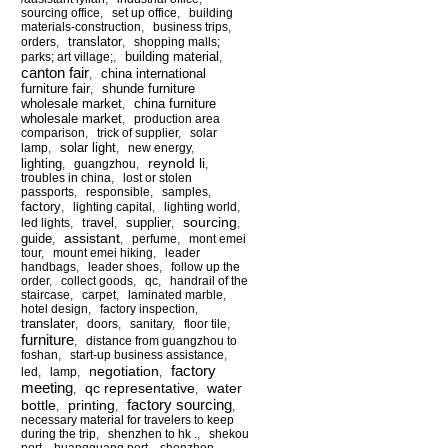
sourcing office
,
set up office
,
building
materials-construction
,
business trips
,
translator
orders
,
,
shopping malls;
building material
parks; art village;
,
,
canton fair
china international
,
furniture fair
shunde furniture
,
wholesale market
china furniture
,
wholesale market
,
production area
comparison
,
trick of supplier
,
solar
solar light
lamp
,
,
new energy
,
reynold li
lighting
,
guangzhou
,
,
troubles in china
,
lost or stolen
passports
,
responsible
,
samples
,
factory
,
lighting capital
,
lighting world
,
sourcing
travel
supplier
led lights
,
,
,
,
assistant
guide
,
,
perfume
,
mont emei
tour
,
mount emei hiking
,
leader
handbags
,
leader shoes
,
follow up the
order
,
collect goods
,
qc
,
handrail of the
staircase
,
carpet
,
laminated marble
,
hotel design
,
factory inspection
,
translater
,
doors
,
sanitary
,
floor tile
,
furniture
,
distance from guangzhou to
foshan
,
start-up business assistance
,
factory
negotiation
led
,
lamp
,
,
meeting
qc representative
water
,
,
factory sourcing
bottle
printing
,
,
,
necessary material for travelers to keep
during the trip
,
shenzhen to hk .
,
shekou
port
,
huangguang port
,
shenzhen