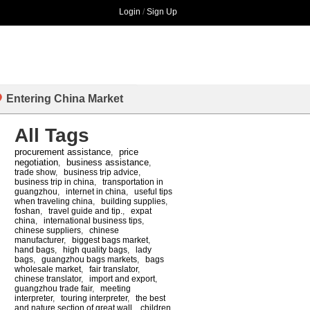
Login
/
Sign Up
Entering China Market
All Tags
procurement assistance
price
,
negotiation
business assistance
,
,
trade show
,
business trip advice
,
business trip in china
,
transportation in
guangzhou
,
internet in china
,
useful tips
when traveling china
,
building supplies
,
foshan
,
travel guide and tip.
,
expat
china
,
international business tips
,
chinese suppliers
,
chinese
manufacturer
,
biggest bags market
,
hand bags
,
high quality bags
,
lady
bags
,
guangzhou bags markets
,
bags
wholesale market
,
fair translator
,
chinese translator
,
import and export
,
guangzhou trade fair
,
meeting
interpreter
,
touring interpreter
,
the best
and nature section of great wall
,
children