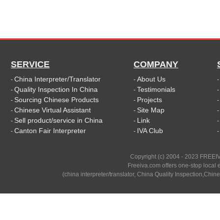
SERVICE
COMPANY
China Interpreter/Translator
About Us
-
-
Quality Inspection In China
Testimonials
-
-
Sourcing Chinese Products
Projects
-
-
Chinese Virtual Assistant
Site Map
-
-
Sell product/service in China
Link
-
-
Canton Fair Interpreter
IVA Club
-
-
Copyright (c) 2004 - 2023 FREEIV
Freeiva.com offers one-stop local e
(china interpreter/translator, China Quality Inspection,Chine