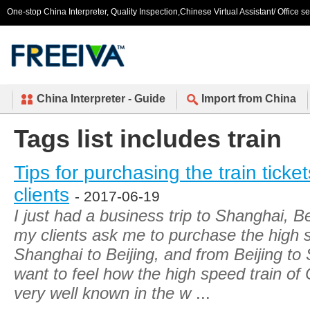
One-stop China Interpreter, Quality Inspection,Chinese Virtual Assistant/ Office s
China Interpreter - Guide
Import from China
Tags list includes train
Tips for purchasing the train ticket
clients
- 2017-06-19
I just had a business trip to Shanghai, B
my clients ask me to purchase the high s
Shanghai to Beijing, and from Beijing t
want to feel how the high speed train of
very well known in the w
...