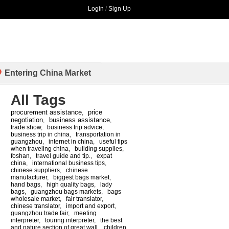
Login
/
Sign Up
Entering China Market
All Tags
procurement assistance
price
,
negotiation
business assistance
,
,
trade show
,
business trip advice
,
business trip in china
,
transportation in
guangzhou
,
internet in china
,
useful tips
when traveling china
,
building supplies
,
foshan
,
travel guide and tip.
,
expat
china
,
international business tips
,
chinese suppliers
,
chinese
manufacturer
,
biggest bags market
,
hand bags
,
high quality bags
,
lady
bags
,
guangzhou bags markets
,
bags
wholesale market
,
fair translator
,
chinese translator
,
import and export
,
guangzhou trade fair
,
meeting
interpreter
,
touring interpreter
,
the best
and nature section of great wall
,
children