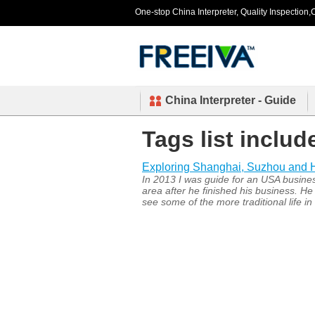
One-stop China Interpreter, Quality Inspection,C
China Interpreter - Guide
Tags list includ
Exploring Shanghai, Suzhou and
In 2013 I was guide for an USA busin
area after he finished his business. He
see some of the more traditional life i