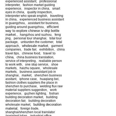
experienced assistant
,
professional
interpreter
,
fashion market guiding
experience
,
inspector in china
,
smart
eyes in china
,
quality inspection
,
interpreter who speak english
,
travelling
in china
,
experienced business assistant
in guangzhou
,
assistant for business
,
efficient
guiding around guangzhou
,
way to explore chinese iv-drip bottle
market.
,
hangzhou and suzhou
,
feng
jing
,
personal tour shanghai
,
total tour
package
,
unburden the customer
,
total
wholesale market
approach
,
,
garment
companies
,
trade fair
,
exihibition
,
china
travel to
travel tips
,
chinese food
,
china
,
china business translation
,
service of interpreting
,
realiable person
to work with
,
one stop service
,
shoe
markets
,
haizhu square
,
wholesale
markets
,
business aassistant job in
shanghai
,
market
,
shenzhen business
assitant
,
iphone case
,
huaqiang bei
,
fashion clothes suppliers the place in
shenzhen to purchase
,
welding flux raw
material suppliers suggestion
,
work
experience
,
guzhen lighting
,
foshan
building decoration market
,
building
decoration fair
,
building decoration
building decoration
wholesale market
,
material
,
foreign trade
,
shanghai/shenzhen local translator
/aasistant lylian
,
industrial office
,