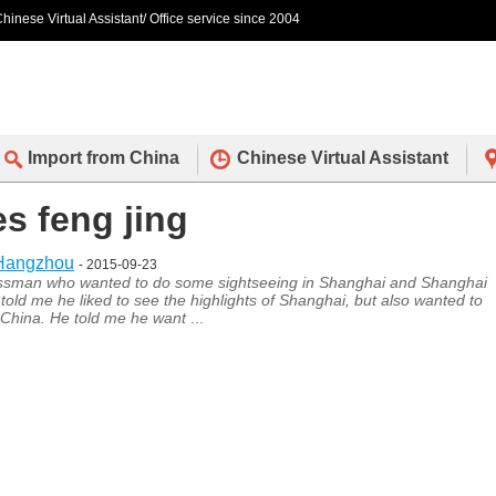
hinese Virtual Assistant/ Office service since 2004
Import from China
Chinese Virtual Assistant
es feng jing
 Hangzhou
- 2015-09-23
essman who wanted to do some sightseeing in Shanghai and Shanghai
 told me he liked to see the highlights of Shanghai, but also wanted to
n China. He told me he want
...