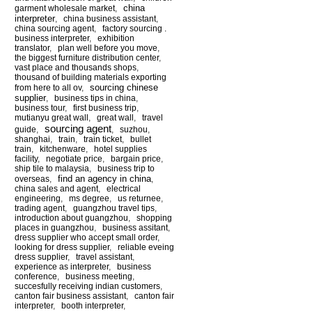
china
garment wholesale market
,
interpreter
,
china business assistant
,
china sourcing agent
,
factory sourcing .
business interpreter
,
exhibition
translator
,
plan well before you move
,
the biggest furniture distribution center
,
vast place and thousands shops
,
thousand of building materials exporting
sourcing chinese
from here to all ov
,
supplier
,
business tips in china
,
business tour
,
first business trip
,
mutianyu great wall
,
great wall
,
travel
sourcing agent
guide
,
,
suzhou
,
shanghai
,
train
,
train ticket
,
bullet
train
,
kitchenware
,
hotel supplies
facility
,
negotiate price
,
bargain price
,
ship tile to malaysia
,
business trip to
find an agency in china
overseas
,
,
china sales and agent
,
electrical
engineering
,
ms degree
,
us returnee
,
trading agent
,
guangzhou travel tips
,
introduction about guangzhou
,
shopping
places in guangzhou
,
business assitant
,
dress supplier who accept small order
,
looking for dress supplier
,
reliable eveing
dress supplier
,
travel assistant
,
experience as interpreter
,
business
conference
,
business meeting
,
succesfully receiving indian customers
,
canton fair business assistant
,
canton fair
interpreter
,
booth interpreter
,