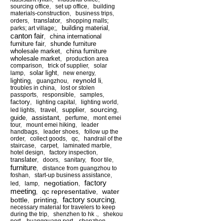
sourcing office
,
set up office
,
building
materials-construction
,
business trips
,
translator
orders
,
,
shopping malls;
building material
parks; art village;
,
,
canton fair
china international
,
furniture fair
shunde furniture
,
wholesale market
china furniture
,
wholesale market
,
production area
comparison
,
trick of supplier
,
solar
solar light
lamp
,
,
new energy
,
reynold li
lighting
,
guangzhou
,
,
troubles in china
,
lost or stolen
passports
,
responsible
,
samples
,
factory
,
lighting capital
,
lighting world
,
sourcing
travel
supplier
led lights
,
,
,
,
assistant
guide
,
,
perfume
,
mont emei
tour
,
mount emei hiking
,
leader
handbags
,
leader shoes
,
follow up the
order
,
collect goods
,
qc
,
handrail of the
staircase
,
carpet
,
laminated marble
,
hotel design
,
factory inspection
,
translater
,
doors
,
sanitary
,
floor tile
,
furniture
,
distance from guangzhou to
foshan
,
start-up business assistance
,
factory
negotiation
led
,
lamp
,
,
meeting
qc representative
water
,
,
factory sourcing
bottle
printing
,
,
,
necessary material for travelers to keep
during the trip
,
shenzhen to hk .
,
shekou
port
,
huangguang port
,
shenzhen