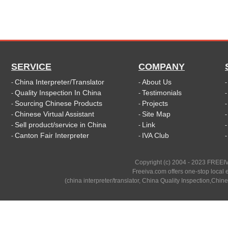
SERVICE
COMPANY
China Interpreter/Translator
About Us
-
-
Quality Inspection In China
Testimonials
-
-
Sourcing Chinese Products
Projects
-
-
Chinese Virtual Assistant
Site Map
-
-
Sell product/service in China
Link
-
-
Canton Fair Interpreter
IVA Club
-
-
Copyright (c) 2004 - 2023 FREEIV
Freeiva.com offers one-stop local e
(china interpreter/translator, China Quality Inspection,Chine