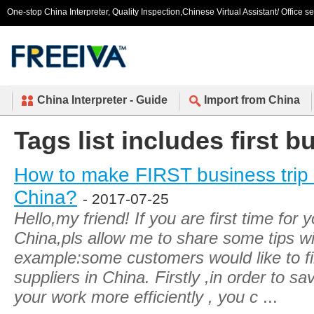
One-stop China Interpreter, Quality Inspection,Chinese Virtual Assistant/ Office s
China Interpreter - Guide
Import from China
Tags list includes first b
How to make FIRST business trip m
China?
- 2017-07-25
Hello,my friend! If you are first time for 
China,pls allow me to share some tips wi
example:some customers would like to fi
suppliers in China. Firstly ,in order to 
your work more efficiently , you c
...