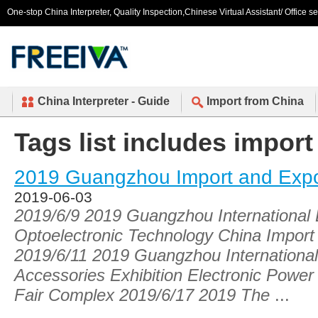
One-stop China Interpreter, Quality Inspection,Chinese Virtual Assistant/ Office s
China Interpreter - Guide
Import from China
Tags list includes import
2019 Guangzhou Import and Expo
2019-06-03
2019/6/9 2019 Guangzhou International L
Optoelectronic Technology China Import
2019/6/11 2019 Guangzhou Internationa
Accessories Exhibition Electronic Power
Fair Complex 2019/6/17 2019 The
...