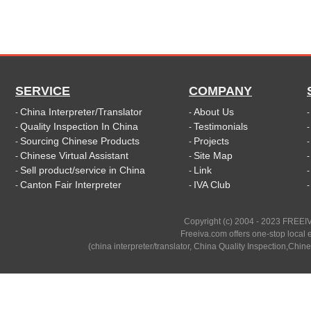
SERVICE
COMPANY
China Interpreter/Translator
About Us
-
-
Quality Inspection In China
Testimonials
-
-
Sourcing Chinese Products
Projects
-
-
Chinese Virtual Assistant
Site Map
-
-
Sell product/service in China
Link
-
-
Canton Fair Interpreter
IVA Club
-
-
Copyright (c) 2004 - 2023 FREEIV
Freeiva.com offers one-stop local e
(china interpreter/translator, China Quality Inspection,Chine