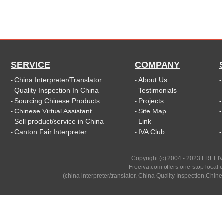
SERVICE
COMPANY
China Interpreter/Translator
About Us
-
-
Quality Inspection In China
Testimonials
-
-
Sourcing Chinese Products
Projects
-
-
Chinese Virtual Assistant
Site Map
-
-
Sell product/service in China
Link
-
-
Canton Fair Interpreter
IVA Club
-
-
Copyright (c) 2004 - 2023 FREEIV
Freeiva.com offers one-stop local e
(china interpreter/translator, China Quality Inspection,Chine