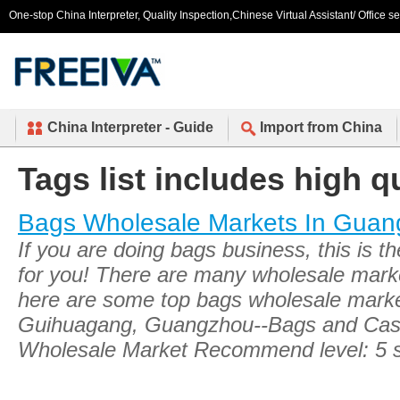
One-stop China Interpreter, Quality Inspection,Chinese Virtual Assistant/ Office s
China Interpreter - Guide
Import from China
Tags list includes high q
Bags Wholesale Markets In Gua
If you are doing bags business, this is t
for you! There are many wholesale mar
here are some top bags wholesale markets
Guihuagang, Guangzhou--Bags and Cas
Wholesale Market Recommend level: 5 s