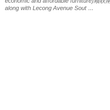
economic and affordable furniture)
along with Lecong Avenue Sout
...