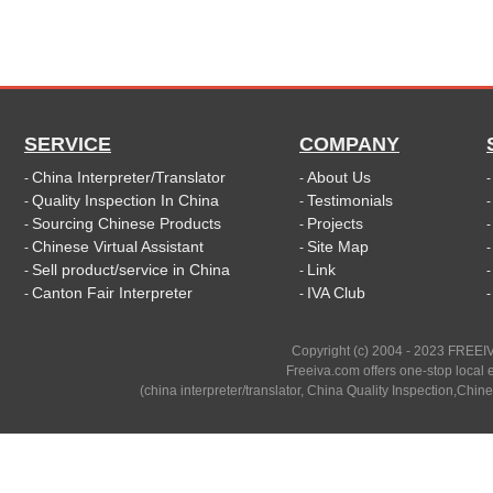
SERVICE
COMPANY
China Interpreter/Translator
About Us
-
-
Quality Inspection In China
Testimonials
-
-
Sourcing Chinese Products
Projects
-
-
Chinese Virtual Assistant
Site Map
-
-
Sell product/service in China
Link
-
-
Canton Fair Interpreter
IVA Club
-
-
Copyright (c) 2004 - 2023 FREEIV
Freeiva.com offers one-stop local e
(china interpreter/translator, China Quality Inspection,Chine