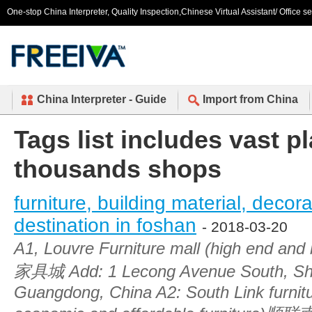
One-stop China Interpreter, Quality Inspection,Chinese Virtual Assistant/ Office s
China Interpreter - Guide
Import from China
Tags list includes vast p
thousands shops
furniture, building material, decor
destination in foshan
- 2018-03-20
A1, Louvre Furniture mall (high end an
家具城 Add: 1 Lecong Avenue South, Sh
Guangdong, China A2: South Link furnit