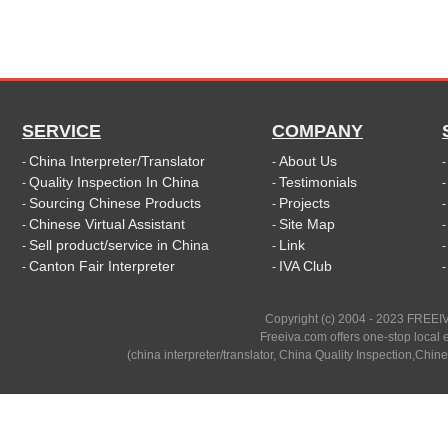
SERVICE
COMPANY
China Interpreter/Translator
About Us
-
-
Quality Inspection In China
Testimonials
-
-
Sourcing Chinese Products
Projects
-
-
Chinese Virtual Assistant
Site Map
-
-
Sell product/service in China
Link
-
-
Canton Fair Interpreter
IVA Club
-
-
Copyright (c) 2004 - 2023 FREEIV
Freeiva.com offers one-stop local e
(china interpreter/translator, China Quality Inspection,Chine