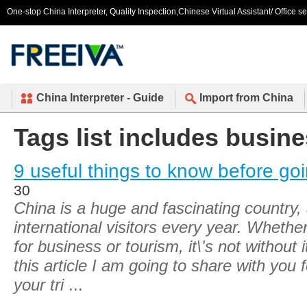
One-stop China Interpreter, Quality Inspection,Chinese Virtual Assistant/ Office s
China Interpreter - Guide
Import from China
Tags list includes busine
9 useful things to know before go
30
China is a huge and fascinating country,
international visitors every year. Whether
for business or tourism, it\'s not without 
this article I am going to share with you 
your tri
...