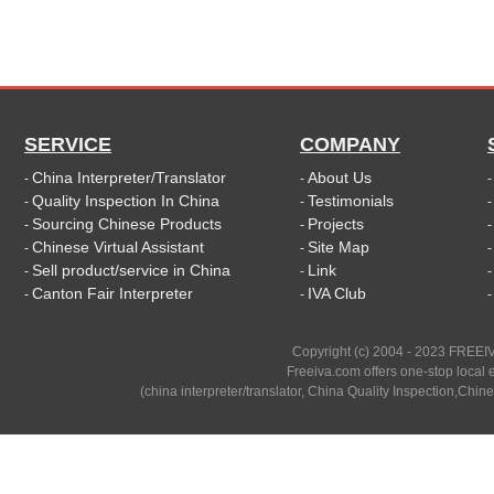
SERVICE
COMPANY
China Interpreter/Translator
About Us
-
-
Quality Inspection In China
Testimonials
-
-
Sourcing Chinese Products
Projects
-
-
Chinese Virtual Assistant
Site Map
-
-
Sell product/service in China
Link
-
-
Canton Fair Interpreter
IVA Club
-
-
Copyright (c) 2004 - 2023 FREEIV
Freeiva.com offers one-stop local e
(china interpreter/translator, China Quality Inspection,Chine