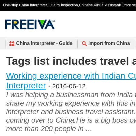
One-stop China Interpreter, Quality Inspection,Chinese Virtual Assistant/ Office s
China Interpreter - Guide
Import from China
Tags list includes travel 
Working experience with Indian 
Interpreter
- 2016-06-12
I was helping a businessman from India t
share my working experience with this i
interpreter and business travel assistant. 
coming over to China.He is a big boss o
more than 200 people in
...