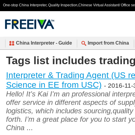
One-stop China Interpreter, Quality Inspection,Chinese Virtual Assistant/ Office s
China Interpreter - Guide
Import from China
Tags list includes tradin
Interpreter & Trading Agent (US r
Science in EE from USC)
- 2016-11-
Hello! It's Kai I'm an professional interpr
offer service in different aspects of su
logistics, which includes sourcing,quality
forth. I’m a great place for you to start 
China
...