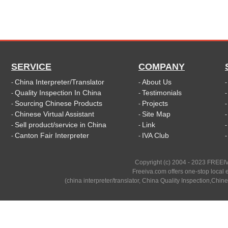
SERVICE
COMPANY
China Interpreter/Translator
About Us
-
-
Quality Inspection In China
Testimonials
-
-
Sourcing Chinese Products
Projects
-
-
Chinese Virtual Assistant
Site Map
-
-
Sell product/service in China
Link
-
-
Canton Fair Interpreter
IVA Club
-
-
Copyright (c) 2004 - 2023 FREEIV
Freeiva.com offers one-stop local e
(china interpreter/translator, China Quality Inspection,Chine