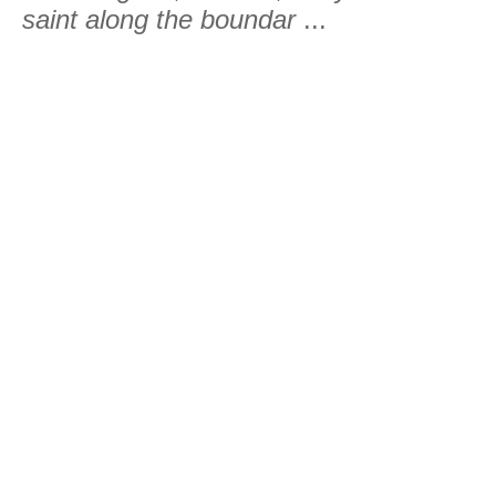
saint along the boundar
...