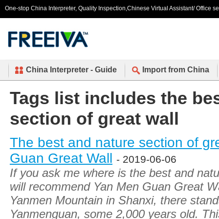
One-stop China Interpreter, Quality Inspection,Chinese Virtual Assistant/ Office s
China Interpreter - Guide
Import from China
Tags list includes the be
section of great wall
The best and nature section of gr
Guan Great Wall
- 2019-06-06
If you ask me where is the best and natur
will recommend Yan Men Guan Great Wall
Yanmen Mountain in Shanxi, there stands 
Yanmenguan, some 2,000 years old. This