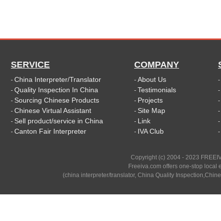
SERVICE
COMPANY
China Interpreter/Translator
About Us
-
-
Quality Inspection In China
Testimonials
-
-
Sourcing Chinese Products
Projects
-
-
Chinese Virtual Assistant
Site Map
-
-
Sell product/service in China
Link
-
-
Canton Fair Interpreter
IVA Club
-
-
Copyright (c) 2004 - 2023 FREEIV
Freeiva.com offers one-stop local e
(china interpreter/translator, China Quality Inspection,Chine