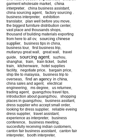
china
garment wholesale market
,
interpreter
,
china business assistant
,
china sourcing agent
,
factory sourcing .
business interpreter
,
exhibition
translator
,
plan well before you move
,
the biggest furniture distribution center
,
vast place and thousands shops
,
thousand of building materials exporting
sourcing chinese
from here to all ov
,
supplier
,
business tips in china
,
business tour
,
first business trip
,
mutianyu great wall
,
great wall
,
travel
sourcing agent
guide
,
,
suzhou
,
shanghai
,
train
,
train ticket
,
bullet
train
,
kitchenware
,
hotel supplies
facility
,
negotiate price
,
bargain price
,
ship tile to malaysia
,
business trip to
find an agency in china
overseas
,
,
china sales and agent
,
electrical
engineering
,
ms degree
,
us returnee
,
trading agent
,
guangzhou travel tips
,
introduction about guangzhou
,
shopping
places in guangzhou
,
business assitant
,
dress supplier who accept small order
,
looking for dress supplier
,
reliable eveing
dress supplier
,
travel assistant
,
experience as interpreter
,
business
conference
,
business meeting
,
succesfully receiving indian customers
,
canton fair business assistant
,
canton fair
interpreter
,
booth interpreter
,