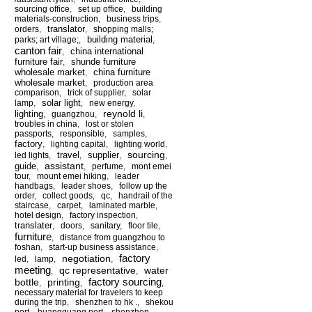
sourcing office
,
set up office
,
building
materials-construction
,
business trips
,
translator
orders
,
,
shopping malls;
building material
parks; art village;
,
,
canton fair
china international
,
furniture fair
shunde furniture
,
wholesale market
china furniture
,
wholesale market
,
production area
comparison
,
trick of supplier
,
solar
solar light
lamp
,
,
new energy
,
reynold li
lighting
,
guangzhou
,
,
troubles in china
,
lost or stolen
passports
,
responsible
,
samples
,
factory
,
lighting capital
,
lighting world
,
sourcing
travel
supplier
led lights
,
,
,
,
assistant
guide
,
,
perfume
,
mont emei
tour
,
mount emei hiking
,
leader
handbags
,
leader shoes
,
follow up the
order
,
collect goods
,
qc
,
handrail of the
staircase
,
carpet
,
laminated marble
,
hotel design
,
factory inspection
,
translater
,
doors
,
sanitary
,
floor tile
,
furniture
,
distance from guangzhou to
foshan
,
start-up business assistance
,
factory
negotiation
led
,
lamp
,
,
meeting
qc representative
water
,
,
factory sourcing
bottle
printing
,
,
,
necessary material for travelers to keep
during the trip
,
shenzhen to hk .
,
shekou
port
,
huangguang port
,
shenzhen