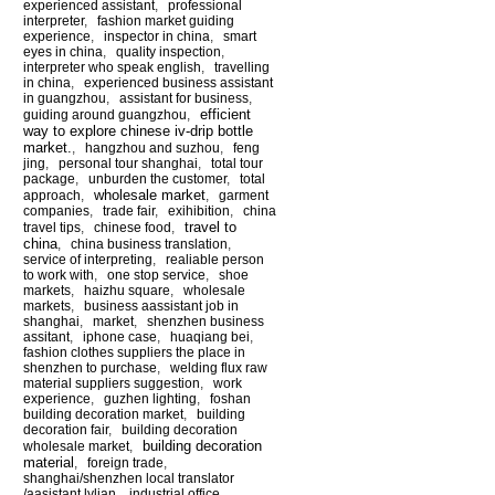
experienced assistant
,
professional
interpreter
,
fashion market guiding
experience
,
inspector in china
,
smart
eyes in china
,
quality inspection
,
interpreter who speak english
,
travelling
in china
,
experienced business assistant
in guangzhou
,
assistant for business
,
efficient
guiding around guangzhou
,
way to explore chinese iv-drip bottle
market.
,
hangzhou and suzhou
,
feng
jing
,
personal tour shanghai
,
total tour
package
,
unburden the customer
,
total
wholesale market
approach
,
,
garment
companies
,
trade fair
,
exihibition
,
china
travel to
travel tips
,
chinese food
,
china
,
china business translation
,
service of interpreting
,
realiable person
to work with
,
one stop service
,
shoe
markets
,
haizhu square
,
wholesale
markets
,
business aassistant job in
shanghai
,
market
,
shenzhen business
assitant
,
iphone case
,
huaqiang bei
,
fashion clothes suppliers the place in
shenzhen to purchase
,
welding flux raw
material suppliers suggestion
,
work
experience
,
guzhen lighting
,
foshan
building decoration market
,
building
decoration fair
,
building decoration
building decoration
wholesale market
,
material
,
foreign trade
,
shanghai/shenzhen local translator
/aasistant lylian
,
industrial office
,