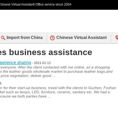
hinese Virtual Assistant/ Office service since 2004
Import from China
Chinese Virtual Assistant
des business assistance
xperience sharing
- 2021-01-12
everyone. After the client contacted with me online, as a shopping
to the leather goods wholesale market to purchase leather bags,and
price negotiation, deliver good
...
05
r for their start-up business, travel with the clients to Guzhen, Foshan
et such as lamps, LED, furniture, ceramic, sanitary etc. We had a
because we both parties have
...