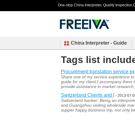
One-stop China Interpreter, Quality Inspection,C
China Interpreter - Guide
Tags list inclu
Procurement translation service e
Share one of my service experience to 
guide for my client,I accompany them 
provide assistance in market research, 
Switzerland Clients and I
- 2013-07-
Switzerland banker: Being an interprete
and Guangzhou visiting wholesale mark
supper happy business trip, not only 