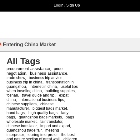
Login
/
Sign Up
Entering China Market
All Tags
procurement assistance
price
,
negotiation
business assistance
,
,
trade show
,
business trip advice
,
business trip in china
,
transportation in
guangzhou
,
internet in china
,
useful tips
when traveling china
,
building supplies
,
foshan
,
travel guide and tip.
,
expat
china
,
international business tips
,
chinese suppliers
,
chinese
manufacturer
,
biggest bags market
,
hand bags
,
high quality bags
,
lady
bags
,
guangzhou bags markets
,
bags
wholesale market
,
fair translator
,
chinese translator
,
import and export
,
guangzhou trade fair
,
meeting
interpreter
,
touring interpreter
,
the best
and nature section of great wall
,
children