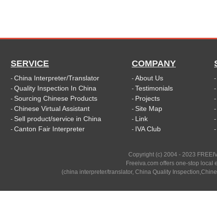
SERVICE
COMPANY
China Interpreter/Translator
About Us
-
-
Quality Inspection In China
Testimonials
-
-
Sourcing Chinese Products
Projects
-
-
Chinese Virtual Assistant
Site Map
-
-
Sell product/service in China
Link
-
-
Canton Fair Interpreter
IVA Club
-
-
Copyright (c) 2004 - 2023 FREEIV
Freeiva.com offers one-stop local e
(china interpreter/translator, China Quality Inspection,Chine