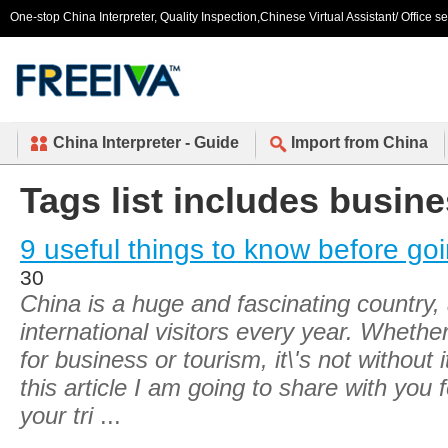
One-stop China Interpreter, Quality Inspection,Chinese Virtual Assistant/ Office s
China Interpreter - Guide
Import from China
Tags list includes busine
9 useful things to know before go
30
China is a huge and fascinating country,
international visitors every year. Whether
for business or tourism, it\'s not without 
this article I am going to share with you 
your tri
...