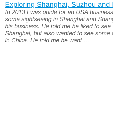
Exploring Shanghai, Suzhou and
In 2013 I was guide for an USA busine
some sightseeing in Shanghai and Shangh
his business. He told me he liked to see 
Shanghai, but also wanted to see some of
in China. He told me he want
...