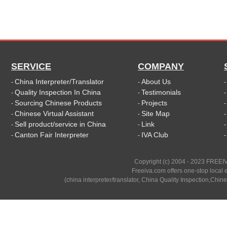
SERVICE
COMPANY
China Interpreter/Translator
About Us
-
-
Quality Inspection In China
Testimonials
-
-
Sourcing Chinese Products
Projects
-
-
Chinese Virtual Assistant
Site Map
-
-
Sell product/service in China
Link
-
-
Canton Fair Interpreter
IVA Club
-
-
Copyright (c) 2004 - 2023 FREEIV
Freeiva.com offers one-stop local e
(china interpreter/translator, China Quality Inspection,Chine