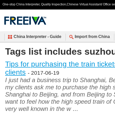
One-stop China Interpreter, Quality Inspection,Chinese Virtual Assistant/ Office s
China Interpreter - Guide
Import from China
Tags list includes suzho
Tips for purchasing the train ticket
clients
- 2017-06-19
I just had a business trip to Shanghai, B
my clients ask me to purchase the high s
Shanghai to Beijing, and from Beijing t
want to feel how the high speed train of
very well known in the w
...