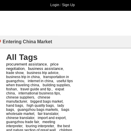
Login
/
Sign Up
Entering China Market
All Tags
procurement assistance
price
,
negotiation
business assistance
,
,
trade show
,
business trip advice
,
business trip in china
,
transportation in
guangzhou
,
internet in china
,
useful tips
when traveling china
,
building supplies
,
foshan
,
travel guide and tip.
,
expat
china
,
international business tips
,
chinese suppliers
,
chinese
manufacturer
,
biggest bags market
,
hand bags
,
high quality bags
,
lady
bags
,
guangzhou bags markets
,
bags
wholesale market
,
fair translator
,
chinese translator
,
import and export
,
guangzhou trade fair
,
meeting
interpreter
,
touring interpreter
,
the best
and nature section of great wall
,
children