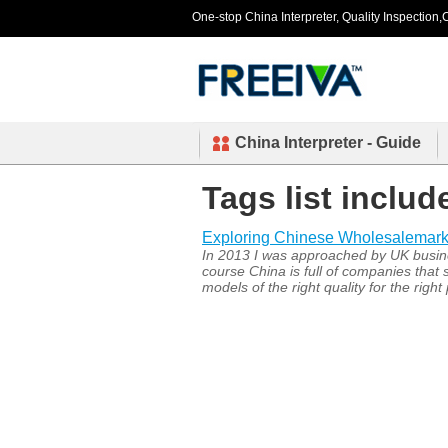
One-stop China Interpreter, Quality Inspection,C
China Interpreter - Guide
Tags list includ
Exploring Chinese Wholesalemark
In 2013 I was approached by UK busine
course China is full of companies that 
models of the right quality for the right