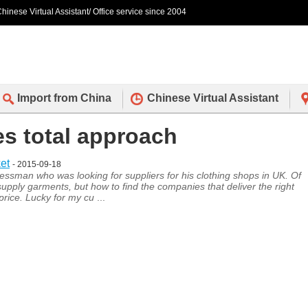
hinese Virtual Assistant/ Office service since 2004
Import from China
Chinese Virtual Assistant
es total approach
et
- 2015-09-18
ssman who was looking for suppliers for his clothing shops in UK. Of
supply garments, but how to find the companies that deliver the right
 price. Lucky for my cu
...