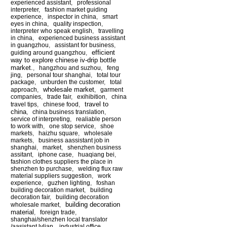
experienced assistant
,
professional
interpreter
,
fashion market guiding
experience
,
inspector in china
,
smart
eyes in china
,
quality inspection
,
interpreter who speak english
,
travelling
in china
,
experienced business assistant
in guangzhou
,
assistant for business
,
efficient
guiding around guangzhou
,
way to explore chinese iv-drip bottle
market.
,
hangzhou and suzhou
,
feng
jing
,
personal tour shanghai
,
total tour
package
,
unburden the customer
,
total
wholesale market
approach
,
,
garment
companies
,
trade fair
,
exihibition
,
china
travel to
travel tips
,
chinese food
,
china
,
china business translation
,
service of interpreting
,
realiable person
to work with
,
one stop service
,
shoe
markets
,
haizhu square
,
wholesale
markets
,
business aassistant job in
shanghai
,
market
,
shenzhen business
assitant
,
iphone case
,
huaqiang bei
,
fashion clothes suppliers the place in
shenzhen to purchase
,
welding flux raw
material suppliers suggestion
,
work
experience
,
guzhen lighting
,
foshan
building decoration market
,
building
decoration fair
,
building decoration
building decoration
wholesale market
,
material
,
foreign trade
,
shanghai/shenzhen local translator
/aasistant lylian
,
industrial office
,