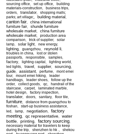
sourcing office
,
set up office
,
building
materials-construction
,
business trips
,
translator
orders
,
,
shopping malls;
building material
parks; art village;
,
,
canton fair
china international
,
furniture fair
shunde furniture
,
wholesale market
china furniture
,
wholesale market
,
production area
comparison
,
trick of supplier
,
solar
solar light
lamp
,
,
new energy
,
reynold li
lighting
,
guangzhou
,
,
troubles in china
,
lost or stolen
passports
,
responsible
,
samples
,
factory
,
lighting capital
,
lighting world
,
sourcing
travel
supplier
led lights
,
,
,
,
assistant
guide
,
,
perfume
,
mont emei
tour
,
mount emei hiking
,
leader
handbags
,
leader shoes
,
follow up the
order
,
collect goods
,
qc
,
handrail of the
staircase
,
carpet
,
laminated marble
,
hotel design
,
factory inspection
,
translater
,
doors
,
sanitary
,
floor tile
,
furniture
,
distance from guangzhou to
foshan
,
start-up business assistance
,
factory
negotiation
led
,
lamp
,
,
meeting
qc representative
water
,
,
factory sourcing
bottle
printing
,
,
,
necessary material for travelers to keep
during the trip
,
shenzhen to hk .
,
shekou
port
,
huangguang port
,
shenzhen