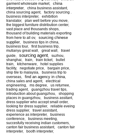
china
garment wholesale market
,
interpreter
,
china business assistant
,
china sourcing agent
,
factory sourcing .
business interpreter
,
exhibition
translator
,
plan well before you move
,
the biggest furniture distribution center
,
vast place and thousands shops
,
thousand of building materials exporting
sourcing chinese
from here to all ov
,
supplier
,
business tips in china
,
business tour
,
first business trip
,
mutianyu great wall
,
great wall
,
travel
sourcing agent
guide
,
,
suzhou
,
shanghai
,
train
,
train ticket
,
bullet
train
,
kitchenware
,
hotel supplies
facility
,
negotiate price
,
bargain price
,
ship tile to malaysia
,
business trip to
find an agency in china
overseas
,
,
china sales and agent
,
electrical
engineering
,
ms degree
,
us returnee
,
trading agent
,
guangzhou travel tips
,
introduction about guangzhou
,
shopping
places in guangzhou
,
business assitant
,
dress supplier who accept small order
,
looking for dress supplier
,
reliable eveing
dress supplier
,
travel assistant
,
experience as interpreter
,
business
conference
,
business meeting
,
succesfully receiving indian customers
,
canton fair business assistant
,
canton fair
interpreter
,
booth interpreter
,