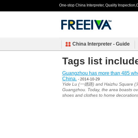
One-stop China Interpreter, Quality Inspection,C
China Interpreter - Guide
Tags list inclu
Guangzhou has more than 485 whole
China.
- 2014-10-29
Yide Lu (一德路) and Haizhu Square (海珠
Guangzhou. Today, the area boasts ove
shoes and clothes to home decoration