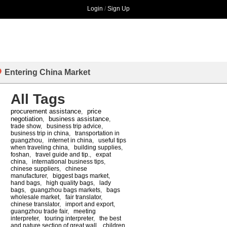
Login
/
Sign Up
Entering China Market
All Tags
procurement assistance
price
,
negotiation
business assistance
,
,
trade show
,
business trip advice
,
business trip in china
,
transportation in
guangzhou
,
internet in china
,
useful tips
when traveling china
,
building supplies
,
foshan
,
travel guide and tip.
,
expat
china
,
international business tips
,
chinese suppliers
,
chinese
manufacturer
,
biggest bags market
,
hand bags
,
high quality bags
,
lady
bags
,
guangzhou bags markets
,
bags
wholesale market
,
fair translator
,
chinese translator
,
import and export
,
guangzhou trade fair
,
meeting
interpreter
,
touring interpreter
,
the best
and nature section of great wall
,
children