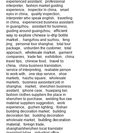
experienced assistant
,
professional
interpreter
,
fashion market guiding
experience
,
inspector in china
,
smart
eyes in china
,
quality inspection
,
interpreter who speak english
,
travelling
in china
,
experienced business assistant
in guangzhou
,
assistant for business
,
efficient
guiding around guangzhou
,
way to explore chinese iv-drip bottle
market.
,
hangzhou and suzhou
,
feng
jing
,
personal tour shanghai
,
total tour
package
,
unburden the customer
,
total
wholesale market
approach
,
,
garment
companies
,
trade fair
,
exihibition
,
china
travel to
travel tips
,
chinese food
,
china
,
china business translation
,
service of interpreting
,
realiable person
to work with
,
one stop service
,
shoe
markets
,
haizhu square
,
wholesale
markets
,
business aassistant job in
shanghai
,
market
,
shenzhen business
assitant
,
iphone case
,
huaqiang bei
,
fashion clothes suppliers the place in
shenzhen to purchase
,
welding flux raw
material suppliers suggestion
,
work
experience
,
guzhen lighting
,
foshan
building decoration market
,
building
decoration fair
,
building decoration
building decoration
wholesale market
,
material
,
foreign trade
,
shanghai/shenzhen local translator
/aasistant lylian
,
industrial office
,