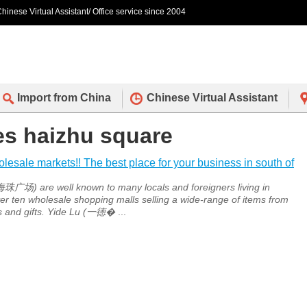
hinese Virtual Assistant/ Office service since 2004
Import from China
Chinese Virtual Assistant
des haizhu square
sale markets!! The best place for your business in south of
广场) are well known to many locals and foreigners living in
r ten wholesale shopping malls selling a wide-range of items from
s and gifts. Yide Lu (一德�
...