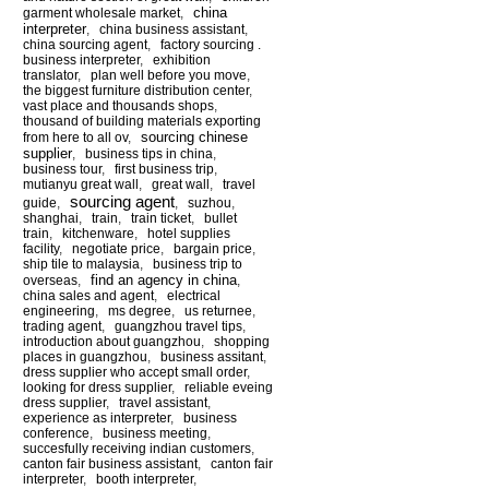
china
garment wholesale market
,
interpreter
,
china business assistant
,
china sourcing agent
,
factory sourcing .
business interpreter
,
exhibition
translator
,
plan well before you move
,
the biggest furniture distribution center
,
vast place and thousands shops
,
thousand of building materials exporting
sourcing chinese
from here to all ov
,
supplier
,
business tips in china
,
business tour
,
first business trip
,
mutianyu great wall
,
great wall
,
travel
sourcing agent
guide
,
,
suzhou
,
shanghai
,
train
,
train ticket
,
bullet
train
,
kitchenware
,
hotel supplies
facility
,
negotiate price
,
bargain price
,
ship tile to malaysia
,
business trip to
find an agency in china
overseas
,
,
china sales and agent
,
electrical
engineering
,
ms degree
,
us returnee
,
trading agent
,
guangzhou travel tips
,
introduction about guangzhou
,
shopping
places in guangzhou
,
business assitant
,
dress supplier who accept small order
,
looking for dress supplier
,
reliable eveing
dress supplier
,
travel assistant
,
experience as interpreter
,
business
conference
,
business meeting
,
succesfully receiving indian customers
,
canton fair business assistant
,
canton fair
interpreter
,
booth interpreter
,