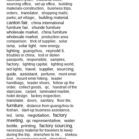
sourcing office
,
set up office
,
building
materials-construction
,
business trips
,
translator
orders
,
,
shopping malls;
building material
parks; art village;
,
,
canton fair
china international
,
furniture fair
shunde furniture
,
wholesale market
china furniture
,
wholesale market
,
production area
comparison
,
trick of supplier
,
solar
solar light
lamp
,
,
new energy
,
reynold li
lighting
,
guangzhou
,
,
troubles in china
,
lost or stolen
passports
,
responsible
,
samples
,
factory
,
lighting capital
,
lighting world
,
sourcing
travel
supplier
led lights
,
,
,
,
assistant
guide
,
,
perfume
,
mont emei
tour
,
mount emei hiking
,
leader
handbags
,
leader shoes
,
follow up the
order
,
collect goods
,
qc
,
handrail of the
staircase
,
carpet
,
laminated marble
,
hotel design
,
factory inspection
,
translater
,
doors
,
sanitary
,
floor tile
,
furniture
,
distance from guangzhou to
foshan
,
start-up business assistance
,
factory
negotiation
led
,
lamp
,
,
meeting
qc representative
water
,
,
factory sourcing
bottle
printing
,
,
,
necessary material for travelers to keep
during the trip
,
shenzhen to hk .
,
shekou
port
,
huangguang port
,
shenzhen