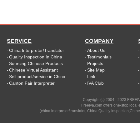
SERVICE
COMPANY
China Interpreter/Translator
About Us
-
-
Quality Inspection In China
Testimonials
-
-
Sourcing Chinese Products
Projects
-
-
Chinese Virtual Assistant
Site Map
-
-
Sell product/service in China
Link
-
-
Canton Fair Interpreter
IVA Club
-
-
Copyright (c) 2004 - 2023 FREEIV
Freeiva.com offers one-stop local e
(china interpreter/translator, China Quality Inspection,Chine