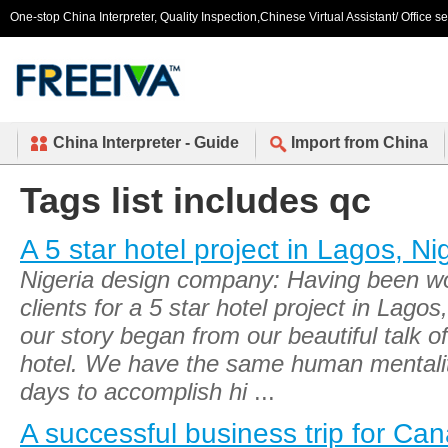
One-stop China Interpreter, Quality Inspection,Chinese Virtual Assistant/ Office s
China Interpreter - Guide
Import from China
Tags list includes qc
A 5 star hotel project in Lagos, Ni
Nigeria design company: Having been wo
clients for a 5 star hotel project in Lago
our story began from our beautiful talk o
hotel. We have the same human mentali
days to accomplish hi
...
A successful business trip for Can