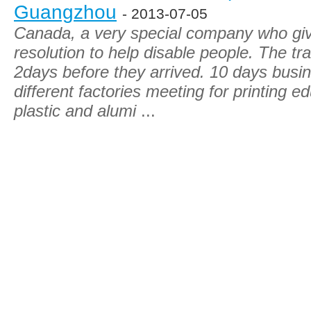
Guangzhou
- 2013-07-05
Canada, a very special company who give
resolution to help disable people. The tra
2days before they arrived. 10 days busin
different factories meeting for printing e
plastic and alumi
...