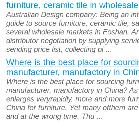
furniture, ceramic tile in wholesal
Australian Design company: Being an int
guide to source furniture, ceramic tile, s
several wholesale markets in Foshan. A
distributor negotiation by supplying servi
sending price list, collecting pi
...
Where is the best place for sourcin
manufacturer, manufactory in Chi
Where is the best place for sourcing furni
manufacturer, manufactory in China? As 
enlarges veryrapidly, more and more fur
China for furniture. Yet many ofthem ar
and at the wrong time. Thu
...