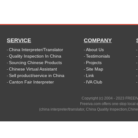
SERVICE
COMPANY
China Interpreter/Translator
About Us
-
-
Quality Inspection In China
Testimonials
-
-
Sourcing Chinese Products
Projects
-
-
Chinese Virtual Assistant
Site Map
-
-
Sell product/service in China
Link
-
-
Canton Fair Interpreter
IVA Club
-
-
Copyright (c) 2004 - 2023 FREEIV
Freeiva.com offers one-stop local e
(china interpreter/translator, China Quality Inspection,Chine