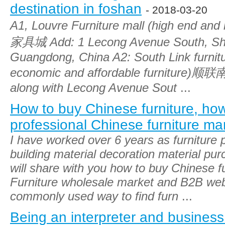
destination in foshan
- 2018-03-20
A1, Louvre Furniture mall (high end an
家具城 Add: 1 Lecong Avenue South, Sh
Guangdong, China A2: South Link furnit
economic and affordable furniture)
along with Lecong Avenue Sout
...
How to buy Chinese furniture, ho
professional Chinese furniture ma
I have worked over 6 years as furniture
building material decoration material pu
will share with you how to buy Chinese fu
Furniture wholesale market and B2B web
commonly used way to find furn
...
Being an interpreter and business