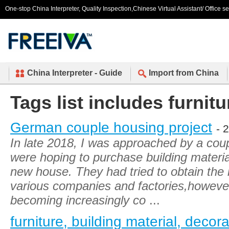
One-stop China Interpreter, Quality Inspection,Chinese Virtual Assistant/ Office s
China Interpreter - Guide
Import from China
Tags list includes furnitu
German couple housing project
- 
In late 2018, I was approached by a co
were hoping to purchase building material
new house. They had tried to obtain the
various companies and factories,however,
becoming increasingly co
...
furniture, building material, decor