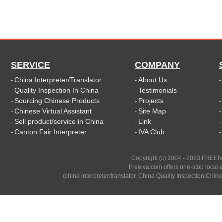
SERVICE
COMPANY
China Interpreter/Translator
About Us
-
-
Quality Inspection In China
Testimonials
-
-
Sourcing Chinese Products
Projects
-
-
Chinese Virtual Assistant
Site Map
-
-
Sell product/service in China
Link
-
-
Canton Fair Interpreter
IVA Club
-
-
Copyright (c) 2004 - 2023 FREEIV
Freeiva.com offers one-stop local e
(china interpreter/translator, China Quality Inspection,Chine