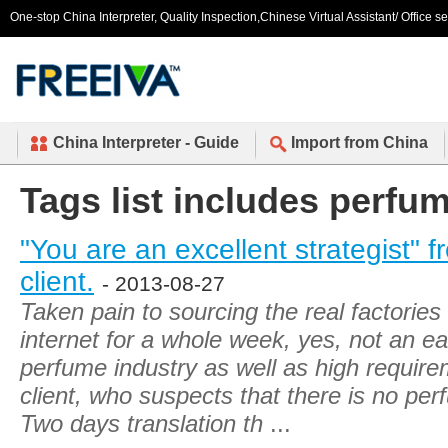
One-stop China Interpreter, Quality Inspection,Chinese Virtual Assistant/ Office s
China Interpreter - Guide
Import from China
Tags list includes perfu
"You are an excellent strategist"
client.
- 2013-08-27
Taken pain to sourcing the real factorie
internet for a whole week, yes, not an ea
perfume industry as well as high requi
client, who suspects that there is no per
Two days translation th
...