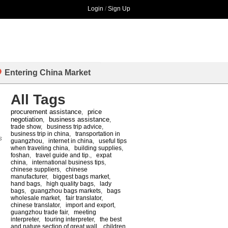
Login
/
Sign Up
Entering China Market
All Tags
procurement assistance
price
,
negotiation
business assistance
,
,
trade show
,
business trip advice
,
business trip in china
,
transportation in
s
guangzhou
,
internet in china
,
useful tips
when traveling china
,
building supplies
,
foshan
,
travel guide and tip.
,
expat
china
,
international business tips
,
chinese suppliers
,
chinese
manufacturer
,
biggest bags market
,
hand bags
,
high quality bags
,
lady
bags
,
guangzhou bags markets
,
bags
wholesale market
,
fair translator
,
chinese translator
,
import and export
,
guangzhou trade fair
,
meeting
interpreter
,
touring interpreter
,
the best
and nature section of great wall
,
children