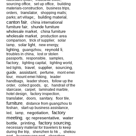
sourcing office
,
set up office
,
building
materials-construction
,
business trips
,
translator
orders
,
,
shopping malls;
building material
parks; art village;
,
,
canton fair
china international
,
furniture fair
shunde furniture
,
wholesale market
china furniture
,
wholesale market
,
production area
comparison
,
trick of supplier
,
solar
solar light
lamp
,
,
new energy
,
reynold li
lighting
,
guangzhou
,
,
troubles in china
,
lost or stolen
passports
,
responsible
,
samples
,
factory
,
lighting capital
,
lighting world
,
sourcing
travel
supplier
led lights
,
,
,
,
assistant
guide
,
,
perfume
,
mont emei
tour
,
mount emei hiking
,
leader
handbags
,
leader shoes
,
follow up the
order
,
collect goods
,
qc
,
handrail of the
staircase
,
carpet
,
laminated marble
,
hotel design
,
factory inspection
,
translater
,
doors
,
sanitary
,
floor tile
,
furniture
,
distance from guangzhou to
foshan
,
start-up business assistance
,
factory
negotiation
led
,
lamp
,
,
meeting
qc representative
water
,
,
factory sourcing
bottle
printing
,
,
,
necessary material for travelers to keep
during the trip
,
shenzhen to hk .
,
shekou
port
,
huangguang port
,
shenzhen