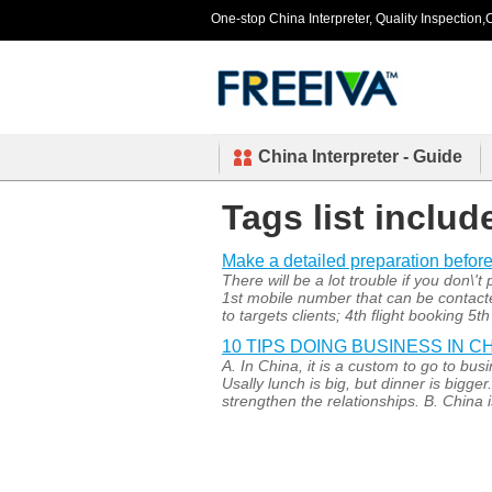
One-stop China Interpreter, Quality Inspection,C
China Interpreter - Guide
Tags list includ
Make a detailed preparation before
There will be a lot trouble if you don\'
1st mobile number that can be contacted
to targets clients; 4th flight booking 5t
10 TIPS DOING BUSINESS IN C
A. In China, it is a custom to go to bu
Usally lunch is big, but dinner is bigge
strengthen the relationships. B. China i