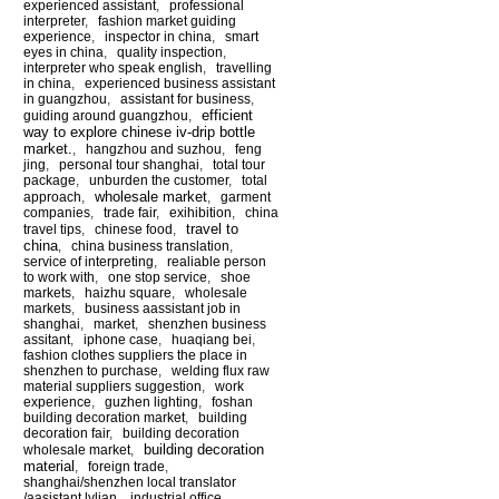
experienced assistant
,
professional
interpreter
,
fashion market guiding
experience
,
inspector in china
,
smart
eyes in china
,
quality inspection
,
interpreter who speak english
,
travelling
in china
,
experienced business assistant
in guangzhou
,
assistant for business
,
efficient
guiding around guangzhou
,
way to explore chinese iv-drip bottle
market.
,
hangzhou and suzhou
,
feng
jing
,
personal tour shanghai
,
total tour
package
,
unburden the customer
,
total
wholesale market
approach
,
,
garment
companies
,
trade fair
,
exihibition
,
china
travel to
travel tips
,
chinese food
,
china
,
china business translation
,
service of interpreting
,
realiable person
to work with
,
one stop service
,
shoe
markets
,
haizhu square
,
wholesale
markets
,
business aassistant job in
shanghai
,
market
,
shenzhen business
assitant
,
iphone case
,
huaqiang bei
,
fashion clothes suppliers the place in
shenzhen to purchase
,
welding flux raw
material suppliers suggestion
,
work
experience
,
guzhen lighting
,
foshan
building decoration market
,
building
decoration fair
,
building decoration
building decoration
wholesale market
,
material
,
foreign trade
,
shanghai/shenzhen local translator
/aasistant lylian
,
industrial office
,