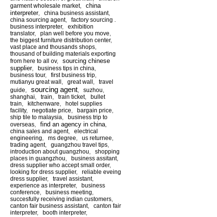
china
garment wholesale market
,
interpreter
,
china business assistant
,
china sourcing agent
,
factory sourcing .
business interpreter
,
exhibition
translator
,
plan well before you move
,
the biggest furniture distribution center
,
vast place and thousands shops
,
thousand of building materials exporting
sourcing chinese
from here to all ov
,
supplier
,
business tips in china
,
business tour
,
first business trip
,
mutianyu great wall
,
great wall
,
travel
sourcing agent
guide
,
,
suzhou
,
shanghai
,
train
,
train ticket
,
bullet
train
,
kitchenware
,
hotel supplies
facility
,
negotiate price
,
bargain price
,
ship tile to malaysia
,
business trip to
find an agency in china
overseas
,
,
china sales and agent
,
electrical
engineering
,
ms degree
,
us returnee
,
trading agent
,
guangzhou travel tips
,
introduction about guangzhou
,
shopping
places in guangzhou
,
business assitant
,
dress supplier who accept small order
,
looking for dress supplier
,
reliable eveing
dress supplier
,
travel assistant
,
experience as interpreter
,
business
conference
,
business meeting
,
succesfully receiving indian customers
,
canton fair business assistant
,
canton fair
interpreter
,
booth interpreter
,