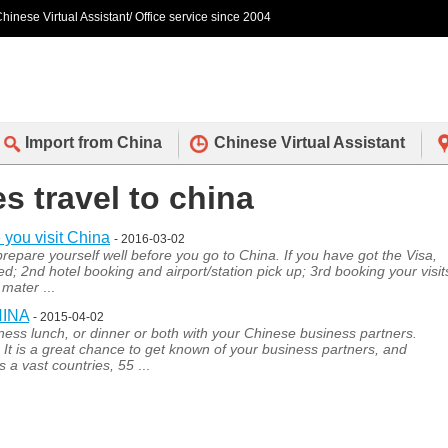
hinese Virtual Assistant/ Office service since 2004
Import from China
Chinese Virtual Assistant
es travel to china
 you visit China
- 2016-03-02
t prepare yourself well before you go to China. If you have got the Visa,
; 2nd hotel booking and airport/station pick up; 3rd booking your visit
h mater
...
HINA
- 2015-04-02
siness lunch, or dinner or both with your Chinese business partners.
r. It is a great chance to get known of your business partners, and
s a vast countries, 55
...