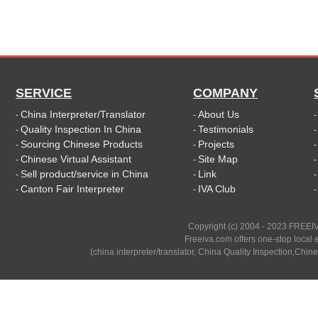
SERVICE
COMPANY
China Interpreter/Translator
About Us
-
-
Quality Inspection In China
Testimonials
-
-
Sourcing Chinese Products
Projects
-
-
Chinese Virtual Assistant
Site Map
-
-
Sell product/service in China
Link
-
-
Canton Fair Interpreter
IVA Club
-
-
Copyright (c) 2004 - 2023 FREEIV
Freeiva.com offers one-stop local e
(china interpreter/translator, China Quality Inspection,Chine