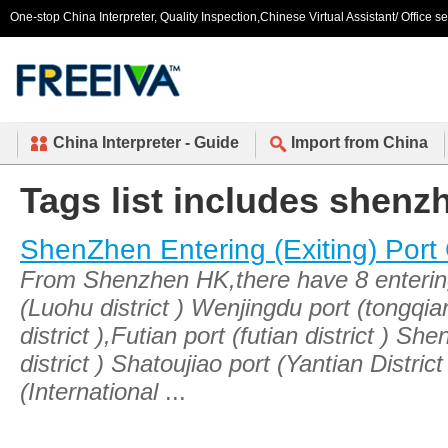
One-stop China Interpreter, Quality Inspection,Chinese Virtual Assistant/ Office s
China Interpreter - Guide
Import from China
Tags list includes shen
ShenZhen Entering (Exiting) Port
From Shenzhen HK,there have 8 entering 
(Luohu district ) Wenjingdu port (tongqi
district ),Futian port (futian district ) 
district ) Shatoujiao port (Yantian Distr
(International
...