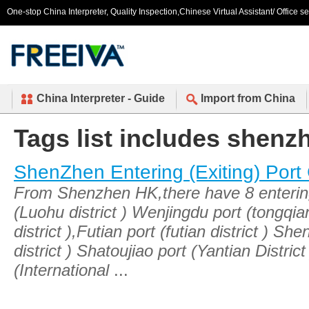
One-stop China Interpreter, Quality Inspection,Chinese Virtual Assistant/ Office s
China Interpreter - Guide
Import from China
Tags list includes shenz
ShenZhen Entering (Exiting) Port
From Shenzhen HK,there have 8 entering 
(Luohu district ) Wenjingdu port (tongqi
district ),Futian port (futian district ) 
district ) Shatoujiao port (Yantian Distr
(International
...