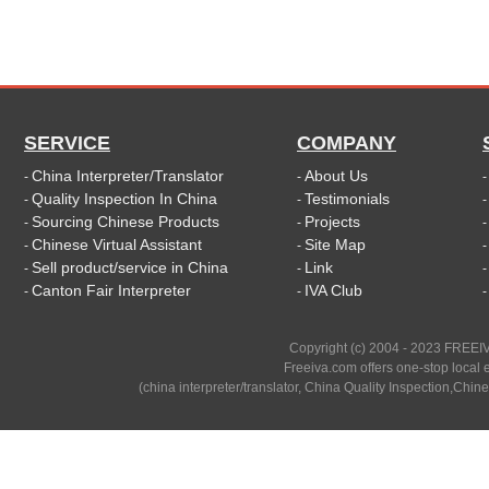
SERVICE
COMPANY
China Interpreter/Translator
About Us
-
-
Quality Inspection In China
Testimonials
-
-
Sourcing Chinese Products
Projects
-
-
Chinese Virtual Assistant
Site Map
-
-
Sell product/service in China
Link
-
-
Canton Fair Interpreter
IVA Club
-
-
Copyright (c) 2004 - 2023 FREEIV
Freeiva.com offers one-stop local e
(china interpreter/translator, China Quality Inspection,Chine