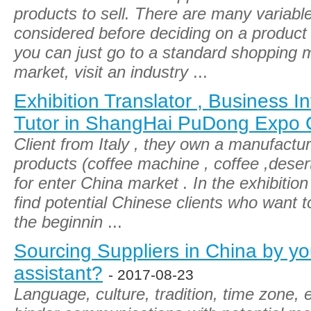
products to sell. There are many variabl
considered before deciding on a product to
you can just go to a standard shopping ma
market, visit an industry
...
Exhibition Translator , Business In
Tutor in ShangHai PuDong Expo 
Client from Italy , they own a manufactur
products (coffee machine , coffee ,deser
for enter China market . In the exhibitio
find potential Chinese clients who want t
the beginnin
...
Sourcing Suppliers in China by you
assistant?
- 2017-08-23
Language, culture, tradition, time zone, 