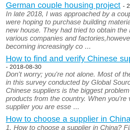
German couple housing project
- 
In late 2018, I was approached by a co
were hoping to purchase building material
new house. They had tried to obtain the
various companies and factories,however,
becoming increasingly co
...
How to find and verify Chinese su
- 2018-08-30
Don't worry; you're not alone. Most of t
in this survey conducted by Global Sourc
Chinese suppliers is the biggest proble
products from the country. When you're v
supplier you are esse
...
How to choose a supplier in Chin
1. How to choose a supplier in China? Fi