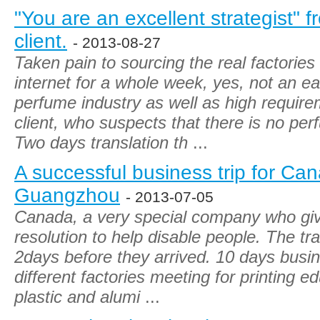
"You are an excellent strategist"
client.
- 2013-08-27
Taken pain to sourcing the real factorie
internet for a whole week, yes, not an ea
perfume industry as well as high requi
client, who suspects that there is no per
Two days translation th
...
A successful business trip for Can
Guangzhou
- 2013-07-05
Canada, a very special company who give
resolution to help disable people. The tra
2days before they arrived. 10 days busin
different factories meeting for printing e
plastic and alumi
...