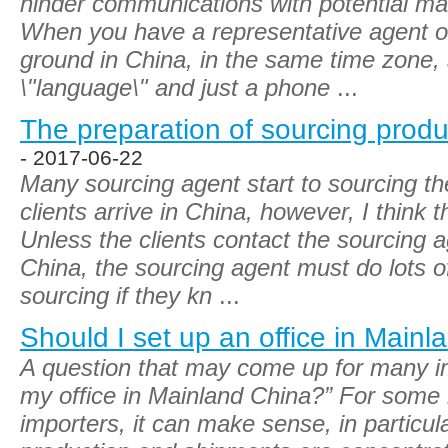
hinder communications with potential ma
When you have a representative agent or 
ground in China, in the same time zone
\"language\" and just a phone
...
The preparation of sourcing produc
- 2017-06-22
Many sourcing agent start to sourcing the
clients arrive in China, however, I think t
Unless the clients contact the sourcing ag
China, the sourcing agent must do lots of
sourcing if they kn
...
Should I set up an office in Main
A question that may come up for many imp
my office in Mainland China?” For some 
importers, it can make sense, in particul