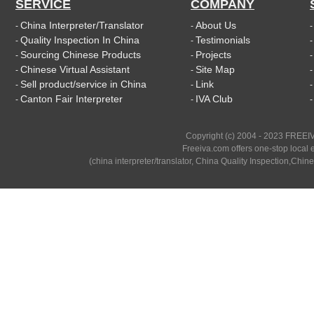
SERVICE
COMPANY
China Interpreter/Translator
About Us
-
-
Quality Inspection In China
Testimonials
-
-
Sourcing Chinese Products
Projects
-
-
Chinese Virtual Assistant
Site Map
-
-
Sell product/service in China
Link
-
-
Canton Fair Interpreter
IVA Club
-
-
Copyright (c) 2004 - 2023 FREEIV
Freeiva.com offers one-stop local e
(china interpreter/translator, China Quality Inspection,Chine