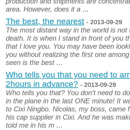
production and shipments are concentra
area. However, does it a
...
The best, the nearest
- 2013-09-29
The most distant way in the world is not 
death. It is when I stand in front of you 
that I love you. You may have been looki
you without realizing the first one amo
seen is the best
...
Who tells you that you need to arri
2hours in advance?
- 2013-09-29
Who tells you that? You don’t need to do
in the plane in the last ONE minute! It w
to Cixi Ningbo. Nicolas, my boss, came 
his cap supplier in Cixi. And he was mak
told me in his m
...