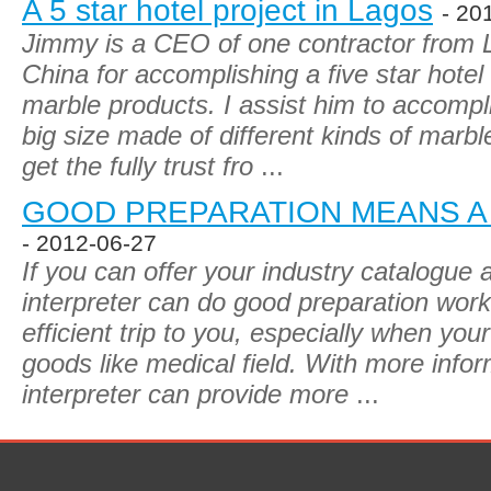
A 5 star hotel project in Lagos
- 20
Jimmy is a CEO of one contractor from 
China for accomplishing a five star hote
marble products. I assist him to accompli
big size made of different kinds of marb
get the fully trust fro
...
GOOD PREPARATION MEANS A
- 2012-06-27
If you can offer your industry catalogue 
interpreter can do good preparation wor
efficient trip to you, especially when you
goods like medical field. With more info
interpreter can provide more
...