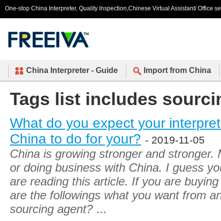
One-stop China Interpreter, Quality Inspection,Chinese Virtual Assistant/ Office s
China Interpreter - Guide
Import from China
Tags list includes sourci
What do you expect your interpret
China to do for your?
- 2019-11-05
China is growing stronger and stronger.
or doing business with China. I guess yo
are reading this article. If you are buying
are the followings what you want from an 
sourcing agent?
...