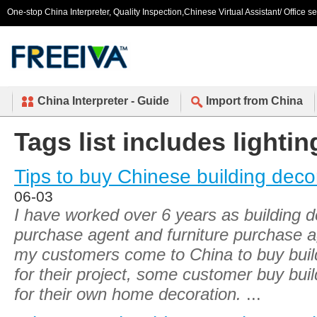
One-stop China Interpreter, Quality Inspection,Chinese Virtual Assistant/ Office s
China Interpreter - Guide
Import from China
Tags list includes lightin
Tips to buy Chinese building deco
06-03
I have worked over 6 years as building d
purchase agent and furniture purchase a
my customers come to China to buy build
for their project, some customer buy buil
for their own home decoration.
...