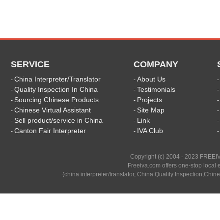
SERVICE
COMPANY
China Interpreter/Translator
About Us
-
-
Quality Inspection In China
Testimonials
-
-
Sourcing Chinese Products
Projects
-
-
Chinese Virtual Assistant
Site Map
-
-
Sell product/service in China
Link
-
-
Canton Fair Interpreter
IVA Club
-
-
Copyright (c) 2004 - 2023 FREEIV
Freeiva.com offers one-stop local e
(china interpreter/translator, China Quality Inspection,Chine