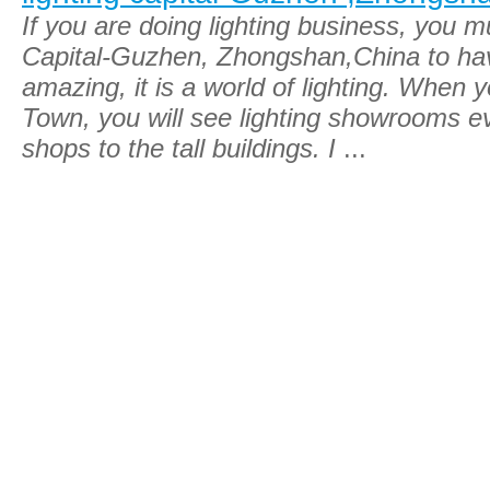
If you are doing lighting business, you m
Capital-Guzhen, Zhongshan,China to have 
amazing, it is a world of lighting. When
Town, you will see lighting showrooms e
shops to the tall buildings. I
...