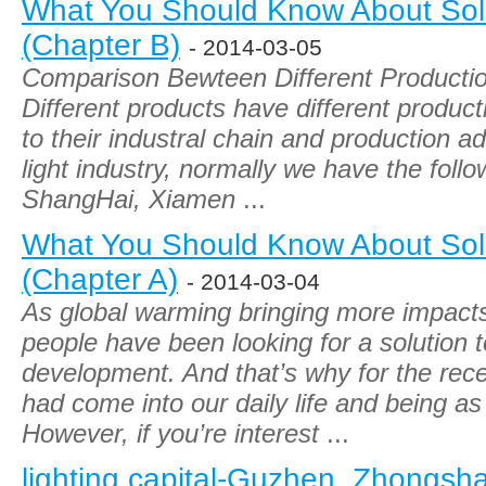
What You Should Know About Sola
(Chapter B)
- 2014-03-05
Comparison Bewteen Different Production
Different products have different producti
to their industral chain and production a
light industry, normally we have the fol
ShangHai, Xiamen
...
What You Should Know About Sola
(Chapter A)
- 2014-03-04
As global warming bringing more impact
people have been looking for a solution 
development. And that’s why for the rece
had come into our daily life and being as
However, if you’re interest
...
lighting capital-Guzhen ,Zhongsh