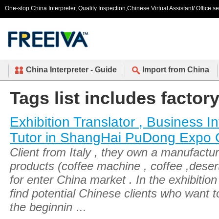
One-stop China Interpreter, Quality Inspection,Chinese Virtual Assistant/ Office s
China Interpreter - Guide
Import from China
Tags list includes factor
Exhibition Translator , Business In
Tutor in ShangHai PuDong Expo 
Client from Italy , they own a manufactur
products (coffee machine , coffee ,deser
for enter China market . In the exhibitio
find potential Chinese clients who want t
the beginnin
...