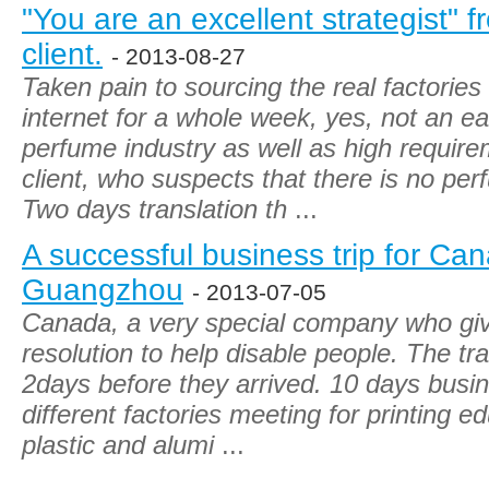
"You are an excellent strategist"
client.
- 2013-08-27
Taken pain to sourcing the real factorie
internet for a whole week, yes, not an ea
perfume industry as well as high requi
client, who suspects that there is no per
Two days translation th
...
A successful business trip for Can
Guangzhou
- 2013-07-05
Canada, a very special company who give
resolution to help disable people. The tra
2days before they arrived. 10 days busin
different factories meeting for printing e
plastic and alumi
...