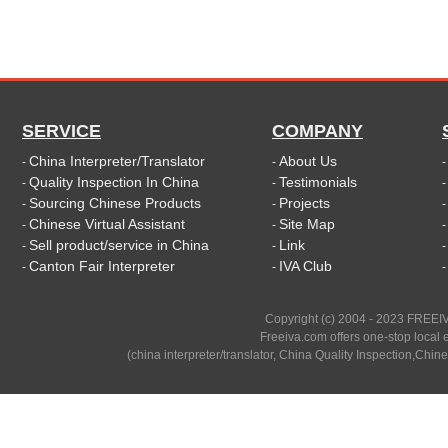
SERVICE
COMPANY
China Interpreter/Translator
About Us
-
-
Quality Inspection In China
Testimonials
-
-
Sourcing Chinese Products
Projects
-
-
Chinese Virtual Assistant
Site Map
-
-
Sell product/service in China
Link
-
-
Canton Fair Interpreter
IVA Club
-
-
Copyright (c) 2004 - 2023 FREEIV
Freeiva.com offers one-stop local e
(china interpreter/translator, China Quality Inspection,Chine