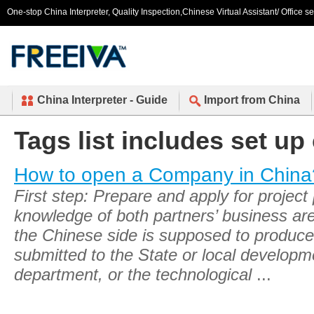
One-stop China Interpreter, Quality Inspection,Chinese Virtual Assistant/ Office s
China Interpreter - Guide
Import from China
Tags list includes set u
How to open a Company in China
First step: Prepare and apply for project
knowledge of both partners’ business are
the Chinese side is supposed to produce 
submitted to the State or local develop
department, or the technological
...