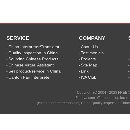
SERVICE
COMPANY
China Interpreter/Translator
About Us
-
-
Quality Inspection In China
Testimonials
-
-
Sourcing Chinese Products
Projects
-
-
Chinese Virtual Assistant
Site Map
-
-
Sell product/service in China
Link
-
-
Canton Fair Interpreter
IVA Club
-
-
Copyright (c) 2004 - 2023 FREEIV
Freeiva.com offers one-stop local e
(china interpreter/translator, China Quality Inspection,Chine